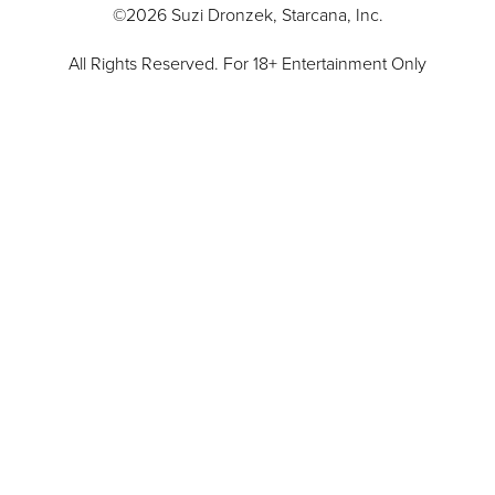
©2026 Suzi Dronzek, Starcana, Inc.
All Rights Reserved. For 18+ Entertainment Only