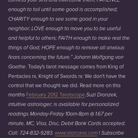
enough to toil until some good is accomplished;
CHARITY enough to see some good in your
neighbor; LOVE enough to move you to be useful
and helpful to others; FAITH enough to make real the
things of God; HOPE enough to remove all anxious
fears concerning the future.” Johann Wolfgang von
. Today's tarot message comes from King of
Goethe
Pentacles rx, Knight of Swords rx: We don't have the
control that we thought we did. Read more on this
months
February 2012 Tarotscope
.
Suzi Dronzek,
intuitive astrologer; is available for personalized
readings Monday-Friday 10am-8pm @ 1.67 per
minute, MC, Visa, Disc, Debit Bank Cards accepted.
Call: 724-832-9283.
www.starcana.com
| Subscribe