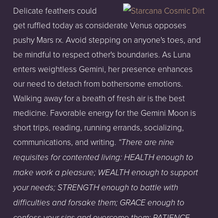
Delicate feathers could
get ruffled today as considerate Venus opposes
pushy Mars rx. Avoid stepping on anyone's toes, and
be mindful to respect other's boundaries. As Luna
enters weightless Gemini, her presence enhances
our need to detach from bothersome emotions.
Walking away for a breath of fresh air is the best
medicine. Favorable energy for the Gemini Moon is
short trips, reading, running errands, socializing,
communications, and writing.
“There are nine
requisites for contented living: HEALTH enough to
make work a pleasure; WEALTH enough to support
your needs; STRENGTH enough to battle with
difficulties and forsake them; GRACE enough to
confess your sins and overcome them; PATIENCE