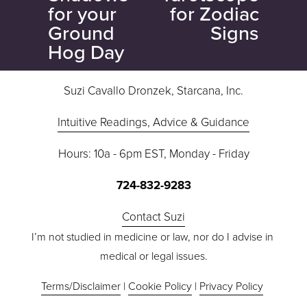
i
for your
for Zodiac
o
Ground
Signs
u
Hog Day
s
Suzi Cavallo Dronzek, Starcana, Inc.
Intuitive Readings, Advice & Guidance
Hours: 10a - 6pm EST, Monday - Friday
724-832-9283
Contact Suzi
I’m not studied in medicine or law, nor do I advise in 
medical or legal issues.
Terms/Disclaimer
 | 
Cookie Policy
 | 
Privacy Policy