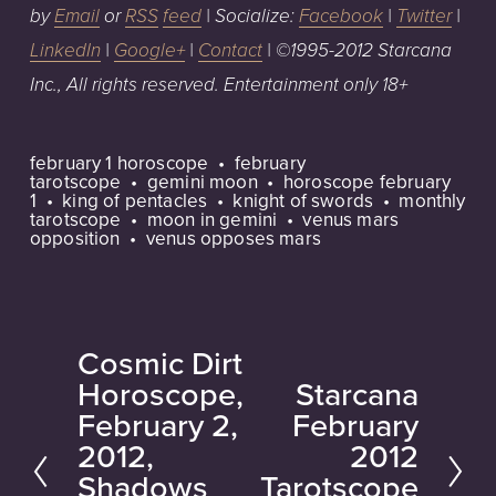
by
Email
or
RSS
feed
| Socialize:
Facebook
|
Twitter
|
LinkedIn
|
Google+
|
Contact
| ©1995-2012 Starcana
Inc.,
All rights reserved. Entertainment only 18+
february 1 horoscope
february
tarotscope
gemini moon
horoscope february
1
king of pentacles
knight of swords
monthly
tarotscope
moon in gemini
venus mars
opposition
venus opposes mars
Cosmic Dirt
P
Horoscope,
Starcana
N
r
February 2,
February
e
e
2012,
2012
x
v
Shadows
Tarotscope
t