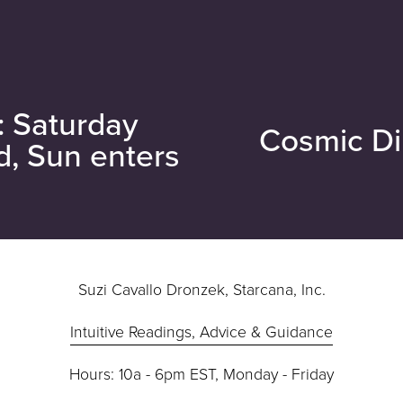
: Saturday
Cosmic Di
N
d, Sun enters
e
x
t
Suzi Cavallo Dronzek, Starcana, Inc.
Intuitive Readings, Advice & Guidance
Hours: 10a - 6pm EST, Monday - Friday