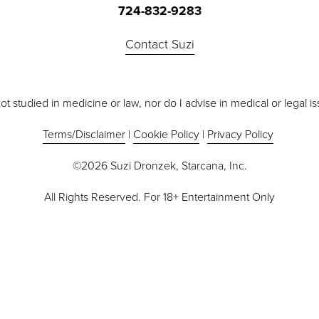
724-832-9283
Contact Suzi
ot studied in medicine or law, nor do I advise in medical or legal i
Terms/Disclaimer
 | 
Cookie Policy
 | 
Privacy Policy
©2026 Suzi Dronzek, Starcana, Inc.
All Rights Reserved. For 18+ Entertainment Only