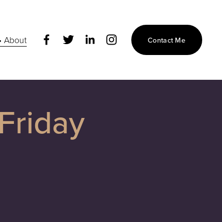
• About
Contact Me
Friday