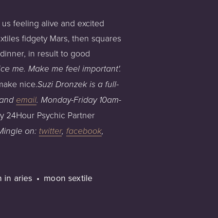
 us feeling alive and excited
tiles fidgety Mars, then squares
inner, in result to good
ice me. Make me feel important'.
make nice.
Su
zi Dronzek is a full-
an
d
email
.
Monday-Friday
1
0am
-
my 24Hour Psychic Partner
 Mingle on:
twitter
,
facebook
,
 in aries
moon sextile