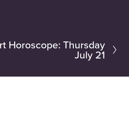
rt Horoscope: Thursday
July 21