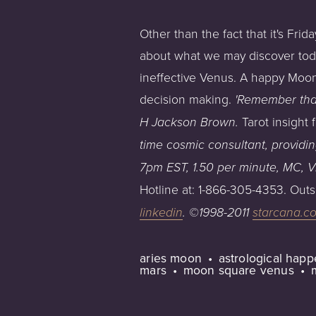
Other than the fact that it's Fri
about what we may discover toda
ineffective Venus. A happy Moon
decision making.
'Remember that
Tarot insight
H Jackson Brown.
time cosmic consultant, providi
7pm
EST,
1.50
per
minute,
MC,
V
Hotline at: 1-866-305-4353. Outs
linkedin
.
©1998-2011
starcana.c
aries moon
astrological hap
mars
moon square venus