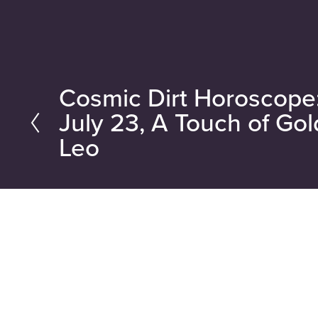
Cosmic Dirt Horoscope
P
July 23, A Touch of Gol
r
Leo
e
v
i
o
u
s