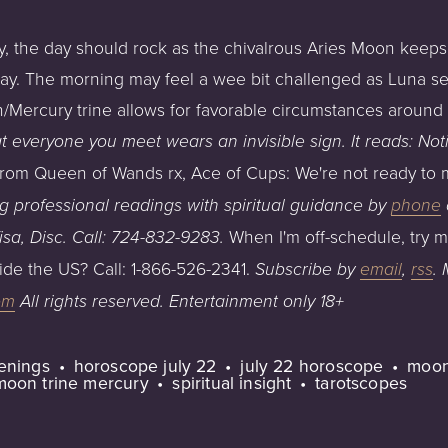
day, the day should rock as the chivalrous Aries Moon keeps
y. The morning may feel a wee bit challenged as Luna sex
/Mercury trine allows for favorable circumstances around d
 everyone you meet wears an invisible sign. It reads: Not
 from Queen of Wands rx, Ace of Cups: We're not ready to 
ng professional readings with spiritual guidance
by
phone
When I'm off-schedule, try 
isa,
Disc.
Call:
724-832-9283
.
ide the US? Call: 1-866-526-2341.
Subscribe by
email
,
rss
.
om
All
rights
reserved.
Entertainment
only
18+
penings
horoscope july 22
july 22 horoscope
moon
moon trine mercury
spiritual insight
tarotscopes