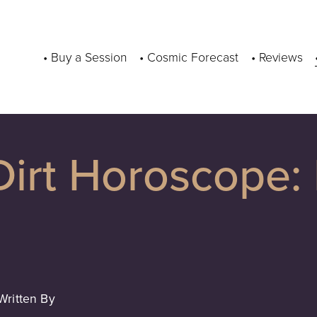
• Buy a Session
• Cosmic Forecast
• Reviews
irt Horoscope: 
Written By