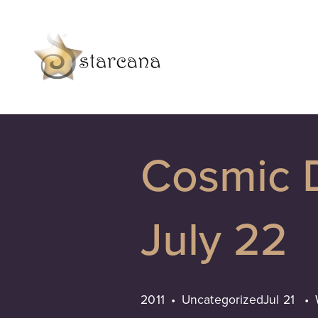
Cosmic D
July 22
2011
Uncategorized
Jul 21