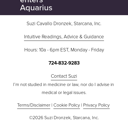
u
Aquarius
s
Suzi Cavallo Dronzek, Starcana, Inc.
Intuitive Readings, Advice & Guidance
Hours: 10a - 6pm EST, Monday - Friday
724-832-9283
Contact Suzi
I’m not studied in medicine or law, nor do I advise in 
medical or legal issues.
Terms/Disclaimer
 | 
Cookie Policy
 | 
Privacy Policy
©2026 Suzi Dronzek, Starcana, Inc.