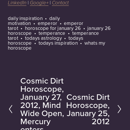
LinkedIn
|
Google+
|
Contact
daily inspiration
daily
motivation
emperor
emperor
tarot
horoscope for january 26
january 26
horoscope
temperance
temperance
tarot
todays astrology
todays
horoscope
todays inspiration
whats my
horoscope
Cosmic Dirt
P
Horoscope,
r
January 27,
Cosmic Dirt
N
e
2012, Mind
Horoscope,
e
v
Wide Open,
January 25,
x
i
Mercury
2012
t
o
enters