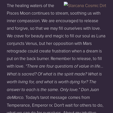
The healing waters of the
Pisces Moon continues to stream, soothing us with
inner compassion. We are encouraged to release
and forgive, so that we may fill ourselves with love.
We crave for beauty and magic to fill our soul as Luna
conjuncts Venus, but her opposition with Mars
retrograde could create frustration when a dream is
put on the back burner. Remember to release, to fill
with love.
“There are four questions of value in life...
What is sacred? Of what is the spirit made? What is
worth living for, and what is worth dying for? The
answer to each is the same. Only love.” Don Juan
Today's tarot message comes from
deMarco.
Temperance, Emperor rx: Don't wait for others to do,
what we can do for ourselves. About my intuitive