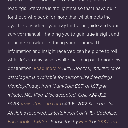
readings, Starcana is the lighthouse that I have built
for those who seek for more than what meets the
eye. Here is where you may find your guide and your
survivor manual... helping you to gain true insight and
genuine knowledge during your journey. The
information and insight received can help one to roll
with life’s stormy waves while mapping out tomorrows
destination.
Read more >>
Suzi Dronzek, intuitive tarot
astrologer; is available for personalized readings
Monday-Friday, from 10am-6pm EST, at 1.67 per
minute, MC, Visa, Disc accepted. Call: 724-832-
9283.
www.starcana.com
©1995-2012 Starcana Inc.,
All rights reserved. Entertainment only 18+ Socialize:
Facebook
|
Twitter
| Subscribe by
Email
or
RSS
feed
|