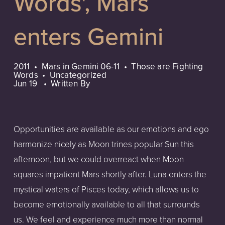
Words', Mars
enters Gemini
2011
Mars in Gemini 06-11
Those are Fighting
Words
Uncategorized
Jun 19
Written By
Opportunities are available as our emotions and ego
harmonize nicely as Moon trines popular Sun this
afternoon, but we could overreact when Moon
squares impatient Mars shortly after. Luna enters the
mystical waters of Pisces today, which allows us to
become emotionally available to all that surrounds
us. We feel and experience much more than normal