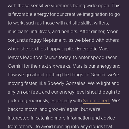
with these sensitive vibrations being wide open. This
is favorable energy for our creative imagination to go
to work, such as those with artistic skills, writers,
musicians, intuitives, and healers. After dinner, Moon
conjuncts foggy Neptune rx, as we blend with others
when she sextiles happy Jupiter.Energetic Mars
leaves lead-foot Taurus today, to enter speed-racer
Gemini for the next six weeks. Mars is our energy and
how we go about getting the things. In Gemini, we're
moving faster, like Speedy Gonzales. We're light and
airy on our feet, and our energy level should begin to
pick up generously, especially with
Saturn direct
. We'
back to movin' and groovin' again, but we're
interested in catching more information and advice
from others - to avoid running into any clouds that