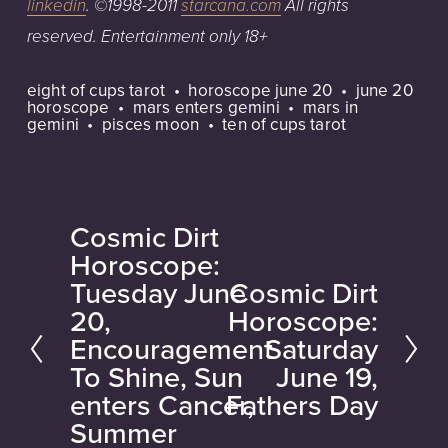
linkedin
.
©1998-2011
starcana.com
All
rights
reserved.
Entertainment
only
18+
eight of cups tarot
horoscope june 20
june 20
horoscope
mars enters gemini
mars in
gemini
pisces moon
ten of cups tarot
Cosmic Dirt
P
Horoscope:
r
Tuesday June
Cosmic Dirt
N
e
20,
Horoscope:
e
v
Encouragement
Saturday
x
i
To Shine, Sun
June 19,
t
o
enters Cancer,
Fathers Day
u
Summer
s