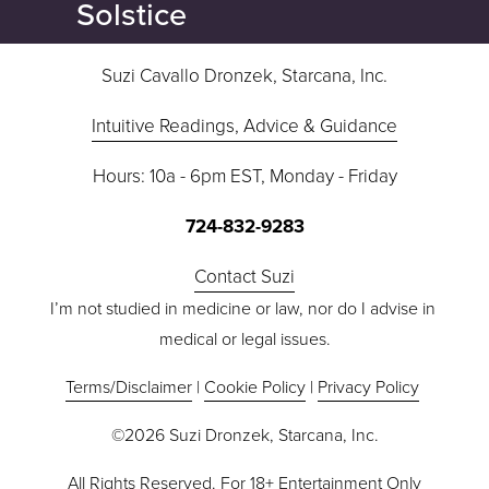
Solstice
Suzi Cavallo Dronzek, Starcana, Inc.
Intuitive Readings, Advice & Guidance
Hours: 10a - 6pm EST, Monday - Friday
724-832-9283
Contact Suzi
I’m not studied in medicine or law, nor do I advise in 
medical or legal issues.
Terms/Disclaimer
 | 
Cookie Policy
 | 
Privacy Policy
©2026 Suzi Dronzek, Starcana, Inc.
All Rights Reserved. For 18+ Entertainment Only