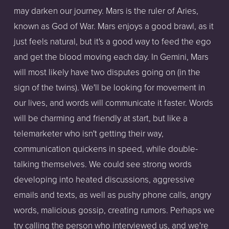
may darken our journey. Mars is the ruler of Aries,
known as God of War. Mars enjoys a good brawl, as it
just feels natural, but it's a good way to feed the ego
and get the blood moving each day. In Gemini, Mars
will most likely have two disputes going on (in the
sign of the twins). We'll be looking for movement in
our lives, and words will communicate it faster. Words
will be charming and friendly at start, but like a
telemarketer who isn't getting their way,
communication quickens in speed, while double-
talking themselves. We could see strong words
developing into heated discussions, aggressive
emails and texts, as well as pushy phone calls, angry
words, malicious gossip, creating rumors. Perhaps we
try calling the person who interviewed us, and we're