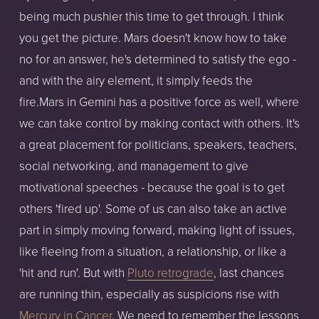
being much pushier this time to get through. I think
you get the picture. Mars doesn't know how to take
no for an answer, he's determined to satisfy the ego -
and with the airy element, it simply feeds the
fire.Mars in Gemini has a positive force as well, where
we can take control by making contact with others. It's
a great placement for politicians, speakers, teachers,
social networking, and management to give
motivational speeches - because the goal is to get
others 'fired up'. Some of us can also take an active
part in simply moving forward, making light of issues,
like fleeing from a situation, a relationship, or like a
'hit and run'. But with
Pluto retrograde
, last chances
are running thin, especially as suspicions rise with
Mercury in Cancer
. We need to remember the lessons