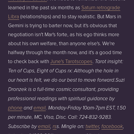
learned in the past six months as
Saturn retrograde
Libra
(relationships) and to stay realistic. But Mars in
Gemini is trying to barter now, but it's obvious that
negotiation isn't Mar's forte, as his ego thinks more
about his own welfare, than anyone else's. We're
halfway through the month now, and it's a good time
to check back with
June's Tarotscopes
.
Tarot insight:
Ten of Cups, Eight of Cups rx: Although the hole in
.
our heart is felt, we do our best to move forward
Su
zi
Dronzek is a full-time cosmic consultant, providing
professional readings with spiritual guidance
by
phone
an
d
email
.
Monday-Friday
1
0am
-7pm
EST,
1.50
per
minute,
MC,
Visa,
Disc.
Call:
724-832-9283
.
Subscribe by
email
,
rs
s
. Mingle on:
twitter
,
facebook
,