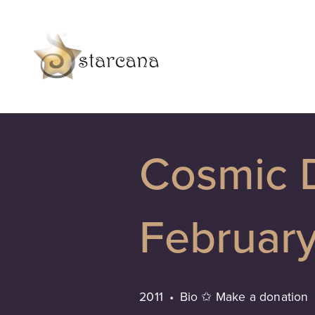
Cosmic 
Februar
2011
Bio ✩ Make a donation