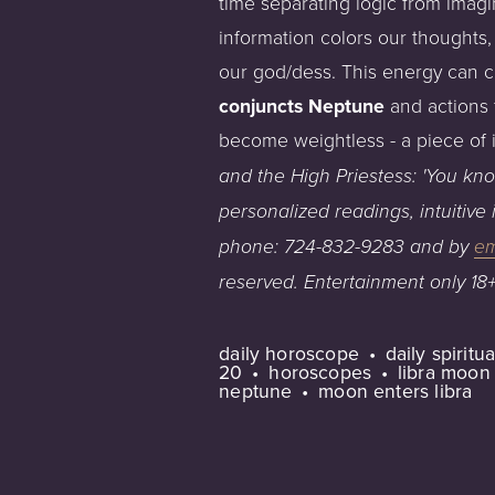
time separating logic from imagin
information colors our thoughts, 
our god/dess. This energy can cr
conjuncts Neptune
and actions 
become weightless - a piece of
and
t
he High Priestess
:
'Y
ou kno
personalized
readings,
intuitive
phone:
724-832-9283
and
by
em
reserved.
E
ntertainment
only
18
daily horoscope
daily spirit
20
horoscopes
libra moon
neptune
moon enters libra