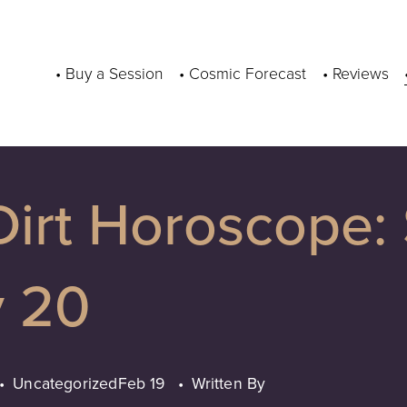
• Buy a Session
• Cosmic Forecast
• Reviews
Dirt Horoscope:
y 20
Uncategorized
Feb 19
Written By