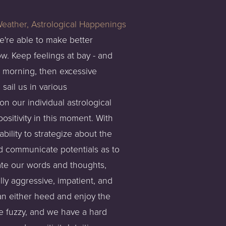
e're able to make better
w. Keep feelings at bay - and
he morning, then excessive
sail us in various
n our individual astrological
ositivity in this moment. With
bility to strategize about the
nd communicate potentials as to
ate our words and thoughts,
ly aggressive, impatient, and
can either heed and enjoy the
 fuzzy, and we have a hard