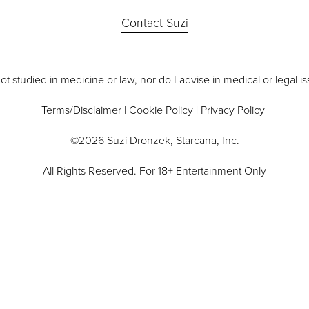
Contact Suzi
ot studied in medicine or law, nor do I advise in medical or legal i
Terms/Disclaimer
 | 
Cookie Policy
 | 
Privacy Policy
©2026 Suzi Dronzek, Starcana, Inc.
All Rights Reserved. For 18+ Entertainment Only