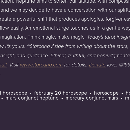
ation. Neptune aims to soften our attitude, with compassion
and we may decide to have a conversation with our spirituali
eate a powerful shift that produces apologies, forgiveness
flow easily. An emotional surge touches us in a gentle wa
 imagination. Think magic, make magic.
Today's
tarot
insigh
w it's yours.
~Starcana
Aside
from
writing
about
the
stars,
insight,
and
guidance.
Ethical,
truthful,
and
nonjudgmenta
ail
.
Visit
www.starcana.com
for
details.
Donate
love
.
©199
+
ual horoscope
february 20 horoscope
horoscope
h
mars conjunct neptune
mercury conjunct mars
m