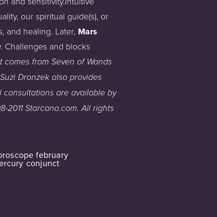
 and sensitivity.Intuitive
ty, our spiritual guide(s), or
, and healing. Later,
Mars
y. Challenges and blocks
t
comes
from
Se
ven of Wands
Suzi
Dronzek
also
provides
l
consultations
are
available
by
8-2011
Starcana.com
.
All
rights
oroscope february
ercury conjunct