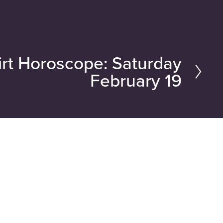
rt Horoscope: Saturday
February 19