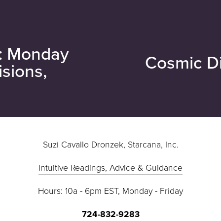
e: Monday
Cosmic Di
N
isions,
e
x
t
Suzi Cavallo Dronzek, Starcana, Inc.
Intuitive Readings, Advice & Guidance
Hours: 10a - 6pm EST, Monday - Friday
724-832-9283