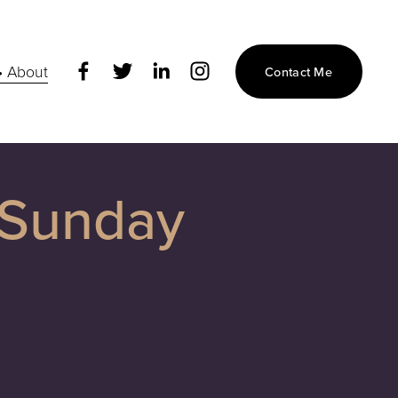
• About
Contact Me
 Sunday