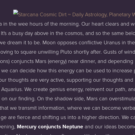
ra in the wee hours of the morning. Our heart clears and w
It's a busy day above in the cosmos, and so the same belo
ow we dream it to be. Moon opposes conflictive Uranus in t
oving to square unwilling Pluto shortly after. Gusts of wind 
ons) conjuncts Mars (energy) near dinner, and depending o
s - we can decide how this energy can be used to increase p
our thoughts are very active, supporting our thoughts and a
h Aquarius. We create genius energy, reinvent our path, a
 on our finding. On the shadow side, Mars can overstimul
 that we transmit information, where we can become verbal
e are fierce and shifting us into a higher direction. We 
evening,
Mercury conjuncts Neptune
and our ideas become