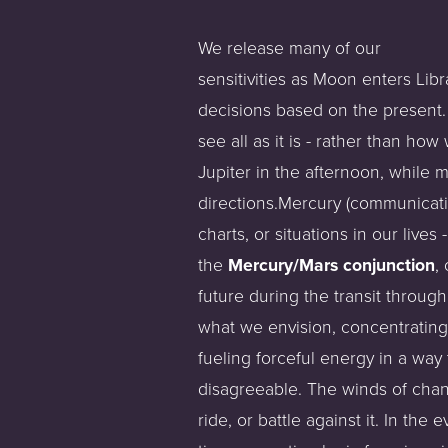
We release many of our
sensitivities as Moon enters Lib
decisions based on the present. 
see all as it is - rather than h
Jupiter in the afternoon, while m
directions.Mercury (communicati
charts, or situations in our live
the
Mercury/Mars conjunction
,
future during the transit throug
what we envision, concentrating
fueling forceful energy in a way
disagreeable. The winds of chang
ride, or battle against it. In the 