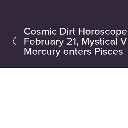
Cosmic Dirt Horoscop
P
February 21, Mystical V
r
Mercury enters Pisces
e
v
i
o
u
s