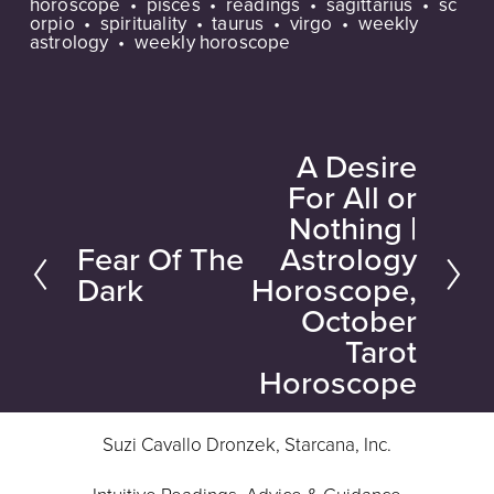
horoscope
pisces
readings
sagittarius
sc
orpio
spirituality
taurus
virgo
weekly
astrology
weekly horoscope
A Desire
N
For All or
e
Nothing |
x
Fear Of The
Astrology
P
t
Dark
Horoscope,
r
October
e
Tarot
v
Horoscope
i
o
Suzi Cavallo Dronzek, Starcana, Inc.
u
s