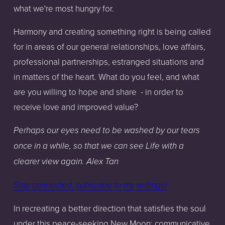
what we're most hungry for.
Harmony and creating something right is being called
for in areas of our general relationships, love affairs,
professional partnerships, estranged situations and
in matters of the heart. What do you feel, and what
are you willing to hope and share
- in order to
receive love and improved value?
Perhaps our eyes need to be washed by our tears
once in a while, so that we can see Life with a
clearer view again. Alex Tan
Stay
connected,
subscribe
to
my
writings!
In recreating a better direction that satisfies the soul
under this peace-seeking New Moon; communicative