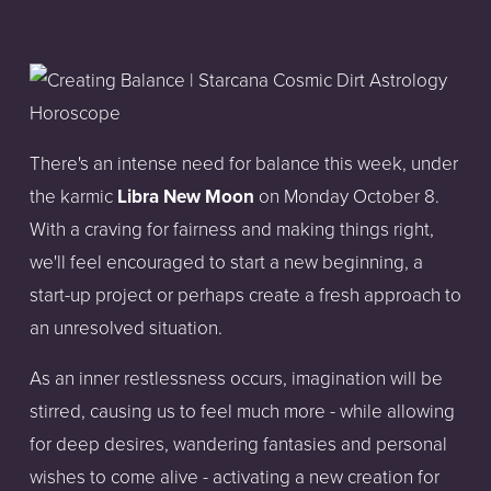
There's an intense need for balance this week, under
the karmic
Libra New Moon
on Monday October 8.
With a craving for fairness and making things right,
we'll feel encouraged to start a new beginning, a
start-up project or perhaps create a fresh approach to
an unresolved situation.
As an inner restlessness occurs, imagination will be
stirred, causing us to feel much more - while allowing
for deep desires, wandering fantasies and personal
wishes to come alive - activating a new creation for