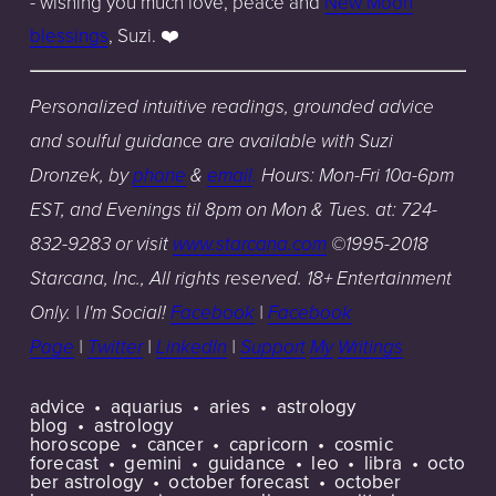
- wishing you much love, peace and
New Moon
blessings
,
Suzi.
❤️
Personalized intuitive readings, grounded advice
and soulful guidance are available with Suzi
Dronzek, by
phone
&
email
.
Hours: Mon-Fri 10a-6pm
EST, and Evenings til 8pm on Mon & Tues. at: 724-
832-9283 or visit
www.starcana.com
©
1
995-2018
Starcana, Inc., All rights reserved. 18+ Entertainment
Only. | I'm Social!
Facebook
|
Facebook
Page
|
Twitter
|
LinkedIn
|
Support
My
Writings
advice
aquarius
aries
astrology
blog
astrology
horoscope
cancer
capricorn
cosmic
forecast
gemini
guidance
leo
libra
octo
ber astrology
october forecast
october