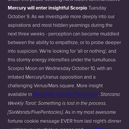
Mercury will enter insightful Scorpio
Tuesday
October 9. As we investigate more deeply into our
aspirations and most hidden yearnings during the
next three weeks - perception can become muddled
between the ability to empathize, or to probe deeper
into suspicion. We're looking for 'all or nothing', and
this stormy energy intensifies under the tumultuous
Scorpio Moon on Wednesday October 10, with an
irritated Mercury/Uranus opposition and a
challenging Venus/Mars square. More insight
available in
Starcana's October Tarotscope
.
Starcana
Weekly Tarot: Something is lost in the process.
. As in my most awesome
[SixWands/FivePentacles]
fortune cookie message EVER from last night's dinner