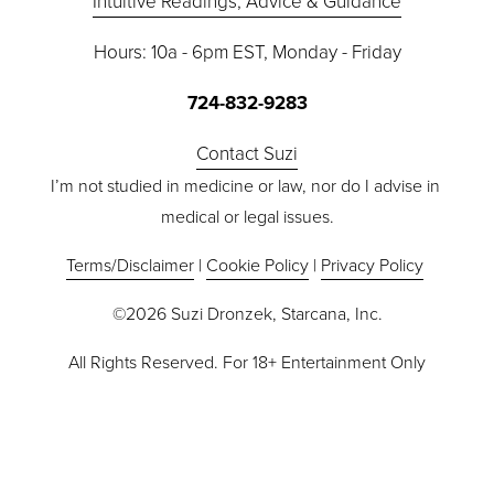
Intuitive Readings, Advice & Guidance
Hours: 10a - 6pm EST, Monday - Friday
724-832-9283
Contact Suzi
I’m not studied in medicine or law, nor do I advise in 
medical or legal issues.
Terms/Disclaimer
 | 
Cookie Policy
 | 
Privacy Policy
©2026 Suzi Dronzek, Starcana, Inc.
All Rights Reserved. For 18+ Entertainment Only