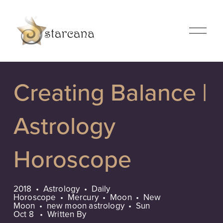
O
p
e
n
M
Creating Balance |
e
n
u
Astrology
Horoscope
2018
Astrology
Daily
Horoscope
Mercury
Moon
New
Moon
new moon astrology
Sun
Oct 8
Written By