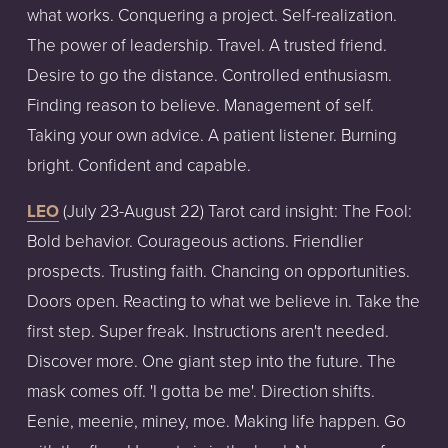
what works. Conquering a project. Self-realization.
The power of leadership. Travel. A trusted friend.
Desire to go the distance. Controlled enthusiasm.
Finding reason to believe. Management of self.
Taking your own advice. A patient listener. Burning
bright. Confident and capable.
LEO
(July
23-August
22)
Tarot
card
insight:
The Fool:
Bold behavior. Courageous actions. Friendlier
prospects. Trusting faith. Chancing on opportunities.
Doors open. Reacting to what we believe in. Take the
first step. Super freak. Instructions aren't needed.
Discover more. One giant step into the future. The
mask comes off. 'I gotta be me'. Direction shifts.
Eenie, meenie, miney, moe. Making life happen. Go