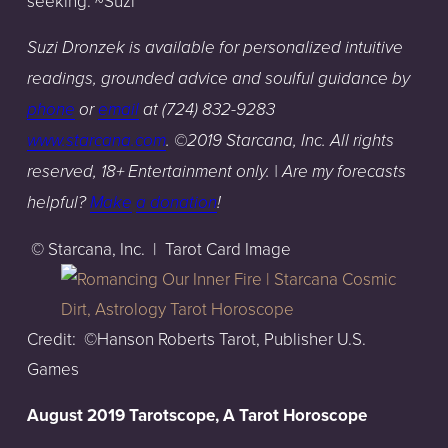
seeking. ~Suzi
Suzi Dronzek is available for personalized intuitive
readings, grounded advice and soulful guidance by
phone
or
email
at (724) 832-9283
www.starcana.com
. ©2019 Starcana, Inc. All rights
reserved, 18+ Entertainment only. | A
re my forecasts
helpful?
Make
a donation
!
© Starcana, Inc. | Tarot Card Image
Credit: ©Hanson Roberts Tarot, Publisher U.S.
Games
August 2019 Tarotscope, A Tarot Horoscope