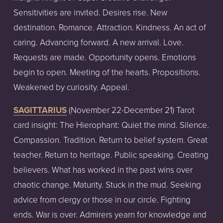
Sensitivities are invited. Desires rise. New
destination. Romance. Attraction. Kindness. An act of
caring. Advancing forward. A new arrival. Love.
Requests are made. Opportunity opens. Emotions
begin to open. Meeting of the hearts. Propositions.
Weakened by curiosity. Appeal.
SAGITTARIUS
(November
22-December
21)
Tarot
card
insight:
The Hierophant: Quiet the mind. Silence.
Compassion. Tradition. Return to belief system. Great
teacher. Return to heritage. Public speaking. Creating
believers. What has worked in the past wins over
chaotic change. Maturity. Stuck in the mud. Seeking
advice from clergy or those in our circle. Fighting
ends. War is over. Admirers yearn for knowledge and