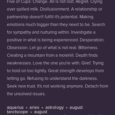
Five of Cups: Change. All is not lost. Regret. Crying
over spilled milk. Disillusionment. A relationship or
partnership doesn't fulfill it's potential. Making
emotions much bigger than they need to be. Search
for sympathy and nurturing within. Investigate a
positive in what is being experienced. Desperation.
Obsession. Let go of what is not real. Bitterness.
Creating a mountain from a molehill. Depth finds
weaknesses. Love the one you're with. Grief. Trying
to hold on too tightly. Great strength develops from
letting go. Refusing to understand the darkness.
Seek new trust. It's not working anymore. Detach from
the unsolved issues.
aquarius
aries
astrology
august
tarotscope
august