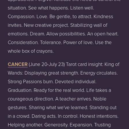
situation. See what happens. Listen well.
Compassion. Love. Be gentle, to attract. Kindness
invites. New creative project. Stabilizing wall of
emotions. Dream. Allow possibilities. An open heart.
Consideration. Tolerance. Power of love. Use the
whole box of crayons.
CANCER
(June
20-July
23)
Tarot
card
insight:
King of
Wands: Displaying great strength. Energy circulates.
Strong Passions burn. Devoted individual.
Graduation. Ready for the real world. Life takes a
courageous direction. A teacher arrives. Noble
gestures. Sharing what we've learned. Standing out
in a crowd. Daring acts. In control. Honest intentions.
Helping another. Generosity. Expansion. Trusting