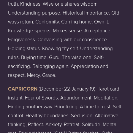
truth. Kindness. Wise one shares wisdom.
Understanding purpose. Historical Importance. Old
ways return. Conformity. Coming home. Own it.
Knowledge speaks. Makes sense. Acceptance.
Forgiveness. Conversing with our conscience.
Holding status. Knowing thy self. Understanding
rules. Buying time. Guru. The wise one. Self-
sacrificing. Belonging again. Appreciation and
respect. Mercy. Grace.
CAPRICORN
(December
22-January
19)
Tarot
card
insight:
Four of Swords: Abandonment. Meditation.
Finding another way. Prioritizing. A time for rest. Self-
control. Healthy boundaries. Seclusion. Alternative
thinking, Reflect. Anxiety. Retreat. Solitude. Mental