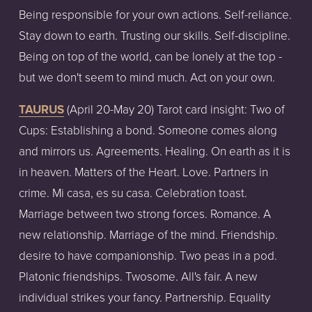
Being responsible for your own actions. Self-reliance.
Stay down to earth. Trusting our skills. Self-discipline.
Being on top of the world, can be lonely at the top -
but we don't seem to mind much. Act on your own.
TAURUS
(April
20-May
20)
Tarot
card
insight:
Two of
Cups: Establishing a bond. Someone comes along
and mirrors us. Agreements. Healing. On earth as it is
in heaven. Matters of the Heart. Love. Partners in
crime. Mi casa, es su casa. Celebration toast.
Marriage between two strong forces. Romance. A
new relationship. Marriage of the mind. Friendship.
desire to have companionship. Two peas in a pod.
Platonic friendships. Twosome. All's fair. A new
individual strikes your fancy. Partnership. Equality