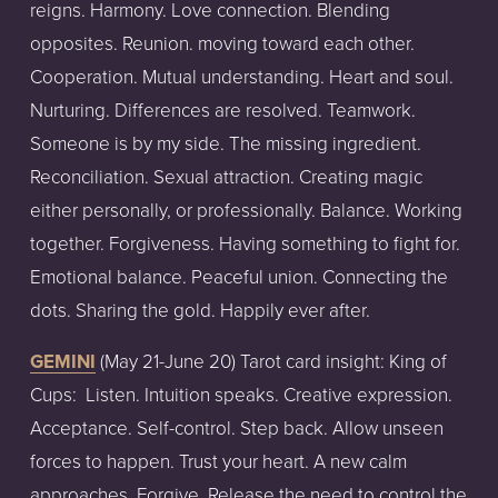
reigns. Harmony. Love connection. Blending
opposites. Reunion. moving toward each other.
Cooperation. Mutual understanding. Heart and soul.
Nurturing. Differences are resolved. Teamwork.
Someone is by my side. The missing ingredient.
Reconciliation. Sexual attraction. Creating magic
either personally, or professionally. Balance. Working
together. Forgiveness. Having something to fight for.
Emotional balance. Peaceful union. Connecting the
dots. Sharing the gold. Happily ever after.
GEMINI
(May
21-June
20)
Tarot
card
insight:
King of
Cups:
Listen. Intuition speaks. Creative expression.
Acceptance. Self-control. Step back. Allow unseen
forces to happen. Trust your heart. A new calm
approaches. Forgive. Release the need to control the