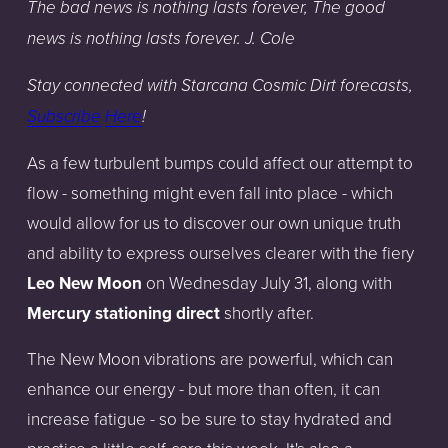
The bad news is nothing lasts forever, The good
news is nothing lasts forever. J. Cole
Stay
connected
with
Starcana
Cosmic
Dirt
forecasts,
Subscribe
Here
!
As a few turbulent bumps could affect our attempt to
flow - something might even fall into place - which
would allow for us to discover our own unique truth
and ability to express ourselves clearer with the fiery
Leo New Moon
on Wednesday July 31, along with
Mercury
stationing direct
shortly after.
The New Moon vibrations are powerful, which can
enhance our energy - but more than often, it can
increase fatigue - so be sure to stay hydrated and