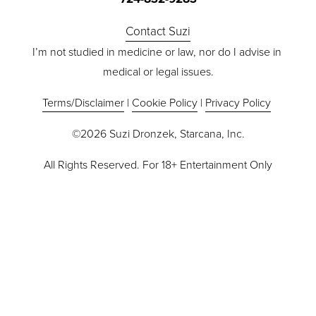
Contact Suzi
I’m not studied in medicine or law, nor do I advise in 
medical or legal issues.
Terms/Disclaimer
 | 
Cookie Policy
 | 
Privacy Policy
©2026 Suzi Dronzek, Starcana, Inc.
All Rights Reserved. For 18+ Entertainment Only