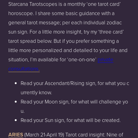
Starcana
Tarotscopes
is
a monthly
‘one
tarot
card’
horoscope.
I share
some
basic
guidance
with
a
general
tarot
message;
per
each
individual
zodiac
sun
sign.
For
a little
more
insight,
try
my
‘three
card’
tarot
spread
below.
But
if
you
prefer
something
a
little
more
personalized
and
detailed
to
your
life
and
situation,
I’m
available
for
‘one-on-one’
private
consultation
s
.
Read
your
Ascendant/Rising
sign,
for
what
you
c
urrently
know.
Read
your
Moon
sign,
for
what
will
challenge
yo
u.
Read
your
Sun
sign,
for
what
will
be
created.
ARIES
(March
21-April
19)
Tarot
card
insight:
Nine of