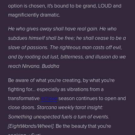
option is chosen, it's bound to be grand, LOUD and
magnificiently dramatic.
He who gives away shall have real gain. He who
subdues himself shall be free; he shall cease to be a
slave of passions. The righteous man casts off evil,
and by rooting out lust, bitterness, and illusion do we
reach Nirvana. Buddha
Be aware of what you're creating, by what you're
fighting for... especially as vibrations from a
transformative
eclipse
season continues to open and
close doors.
Starcana weekly tarot insight:
Something unexpected fuels a turn of events.
Be the beauty that you're
[EightWands/Wheel].