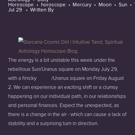
Horoscope
horoscope
Mercury
Moon
Sun
Jul 29
Written By
The energy is a bit unstable this week under the
rebellious Sun/Uranus square on Monday July 29,
with a finicky
Venus
/Uranus square on Friday August
2. We can experience an exciting shift or a clumsy
happening on our individual path, in our relationships
and personal finances. Expect the unexpected, as
there is a change in the air - which can cause a lack of
stability and a surprising turn in direction.