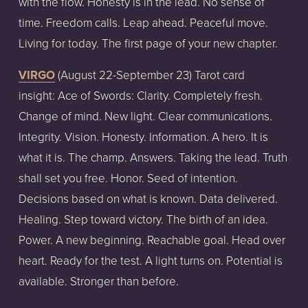
with the flow. Honesty is in the lead. No sense of
time. Freedom calls. Leap ahead. Peaceful move.
Living for today. The first page of your new chapter.
VIRGO
(August
22-September
23)
Tarot
card
insight:
Ace of Swords: Clarity. Completely fresh.
Change of mind. New light. Clear communications.
Integrity. Vision. Honesty. Information. A hero. It is
what it is. The champ. Answers. Taking the lead. Truth
shall set you free. Honor. Seed of intention.
Decisions based on what is known. Data delivered.
Healing. Step toward victory. The birth of an idea.
Power. A new beginning. Reachable goal. Head over
heart. Ready for the test. A light turns on. Potential is
available. Stronger than before.