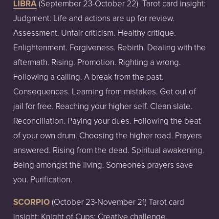
LIBRA
(September
23-October
22)
Tarot
card
insight:
Judgment: Life and actions are up for review.
Assessment. Unfair criticism. Healthy critique.
Enlightenment. Forgiveness. Rebirth. Dealing with the
aftermath. Rising. Promotion. Righting a wrong.
Following a calling. A break from the past.
Consequences. Learning from mistakes. Get out of
jail for free. Reaching your higher self. Clean slate.
Reconciliation. Paying your dues. Following the beat
of your own drum. Choosing the higher road. Prayers
answered. Rising from the dead. Spiritual awakening.
Being amongst the living. Someones prayers save
you. Purification.
SCORPIO
(October
23-November
21)
T
arot card
insight:
Knight of Cups: Creative challenge.