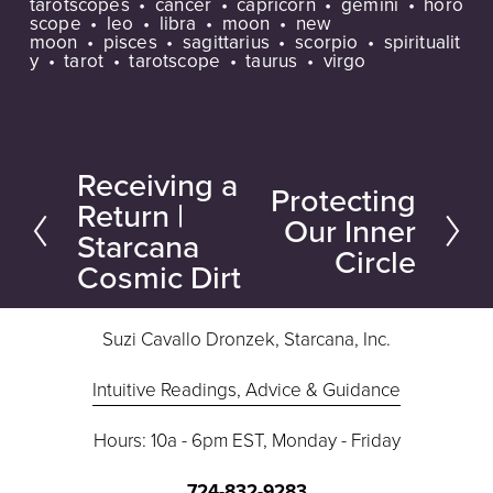
tarotscopes
cancer
capricorn
gemini
horo
scope
leo
libra
moon
new
moon
pisces
sagittarius
scorpio
spiritualit
y
tarot
tarotscope
taurus
virgo
Receiving a
P
Protecting
N
Return |
r
Our Inner
e
Starcana
e
Circle
Cosmic Dirt
x
v
t
i
Suzi Cavallo Dronzek, Starcana, Inc.
o
u
Intuitive Readings, Advice & Guidance
s
Hours: 10a - 6pm EST, Monday - Friday
724-832-9283