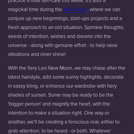
practice a little self-care this week. It's also a
magickal time during the
New Moon
, where we can
conjure up new beginnings, start-ups projects and a
fresh approach to an old situation. Sprinkle thoughts,
seeds of intention, wishes and dreams into the
universe - along with genuine effort - to help raise
vibrations and inner shine!
With the fiery Leo New Moon, we may chase after the
latest hairstyle, add some sunny highlights, decorate
in sassy bling, or enhance our wardrobe with fiery
shades of sunset. Some may be ready to be the
'bigger person' and magnify the heart, with the
intention to make a situation right. One way or
another, we'll be creating a ferocious roar, either to
grab attention, to be heard - or both. Whatever