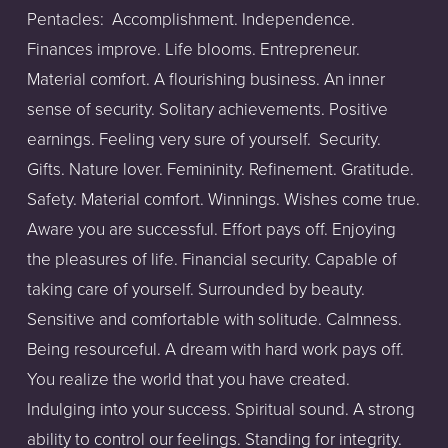
Pentacles:
Accomplishment. Independence.
Finances improve. Life blooms. Entrepreneur.
Material comfort. A flourishing business. An inner
sense of security. Solitary achievements. Positive
earnings. Feeling very sure of yourself.
Security.
Gifts. Nature lover. Femininity. Refinement. Gratitude.
Safety. Material comfort. Winnings. Wishes come true.
Aware you are successful. Effort pays off. Enjoying
the pleasures of life. Financial security. Capable of
taking care of yourself. Surrounded by beauty.
Sensitive and comfortable with solitude. Calmness.
Being resourceful. A dream with hard work pays off.
You realize the world that you have created.
Indulging into your success. Spiritual sound. A strong
ability to control our feelings. Standing for integrity.