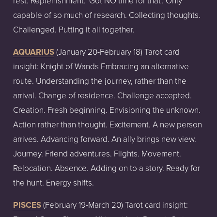
rest. Replenishment. 'Got NO time for that'. Only
capable of so much of research. Collecting thoughts.
Challenged. Putting it all together.
AQUARIUS
(January
20-February
18)
Tarot
card
insight:
Knight of Wands Embracing an alternative
route. Understanding the journey, rather than the
arrival. Change of residence. Challenge accepted.
Creation. Fresh beginning. Envisioning the unknown.
Action rather than thought. Excitement. A new person
arrives. Advancing forward. An ally brings new view.
Journey. Friend adventures. Flights. Movement.
Relocation. Absence. Adding on to a story. Ready for
the hunt. Energy shifts.
PISCES
(February
19-March
20)
Tarot
card
insight: