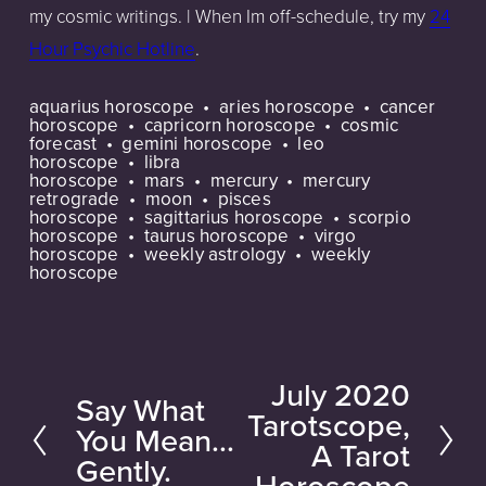
my cosmic writings. | When Im off-schedule, try my
24
Hour Psychic Hotline
.
aquarius horoscope
aries horoscope
cancer
horoscope
capricorn horoscope
cosmic
forecast
gemini horoscope
leo
horoscope
libra
horoscope
mars
mercury
mercury
retrograde
moon
pisces
horoscope
sagittarius horoscope
scorpio
horoscope
taurus horoscope
virgo
horoscope
weekly astrology
weekly
horoscope
July 2020
N
Say What
P
Tarotscope,
e
You Mean...
r
A Tarot
Gently.
x
e
Horoscope