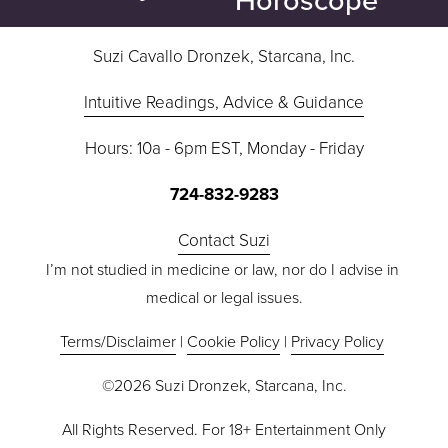
t
v
i
Suzi Cavallo Dronzek, Starcana, Inc.
o
Intuitive Readings, Advice & Guidance
u
s
Hours: 10a - 6pm EST, Monday - Friday
724-832-9283
Contact Suzi
I’m not studied in medicine or law, nor do I advise in 
medical or legal issues.
Terms/Disclaimer
 | 
Cookie Policy
 | 
Privacy Policy
©2026 Suzi Dronzek, Starcana, Inc.
All Rights Reserved. For 18+ Entertainment Only