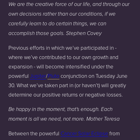
We are the creative force of our life, and through our
own decisions rather than our conditions, if we
carefully learn to do certain things, we can
accomplish those goals. Stephen Covey
Previous efforts in which we’ve participated in -
where we’ve contributed to our own growth and
expansion - will become intensified under the
powerful
Jupiter
/
Pluto
conjunction on Tuesday June
30. What we’ve taken part in (or haven’t) will greatly
determine our positive returns or negative losses.
Be happy in the moment, that's enough. Each
moment is all we need, not more. Mother Teresa
Between the powerful
Cancer Solar Eclipse
from