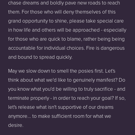
chase dreams and boldly pave new roads to reach
them. For those who will deny themselves of this
grand opportunity to shine, please take special care
in how life and others will be approached - especially
for those who are quick to blame, rather being being
accountable for individual choices. Fire is dangerous
and bound to spread quickly.
May we slow down to smell the posies first. Let's
think about what we'd like to genuinely manifest? Do
you know what you'd be willing to truly sacrifice - and
terminate properly - in order to reach your goal? If so,
let's release what isn't supportive of our dreams
anymore... to make sufficient room for what we
desire.