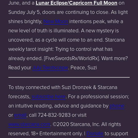
June, and a
Lunar Eclipse/Capricorn Full Moon
on
Sunday July 5, doors are continuing to close. As light
shines brightly,
New Moon
intentions peak, while a
new level of truth is illuminated. A new mystery is
uncovered, as a cycle will come to an end. Starcana
weekly tarot insight: Trying to control what has
already ended. [FiveSwordsRx/WorldRx]. Want more?
Read your
July Tarotscope
. Peace, Suzi
To stay connected with Suzi Dronzek & Starcana
forecasts,
subscribe here
. For a professional session;
an intuitive reading, advice and guidance by
phone
or
email
,
call 724-832-9283 or
visit
www.starcana.com
. ©2020 Starcana, Inc. All rights
reserved, 18+ Entertainment only. |
Donate
to s
upport