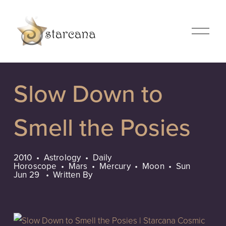
O
p
e
n
M
Slow Down to
e
n
u
Smell the Posies
2010
Astrology
Daily
Horoscope
Mars
Mercury
Moon
Sun
Jun 29
Written By