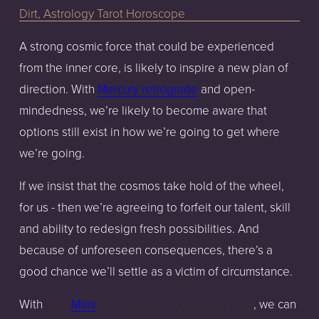
A strong cosmic force that could be experienced
from the inner core, is likely to inspire a new plan of
direction. With
Mercury retrograde
and open-
mindedness, we’re likely to become aware that
options still exist in how we’re going to get where
we’re going.
If we insist that the cosmos take hold of the wheel,
for us - then we’re agreeing to forfeit our talent, skill
and ability to redesign fresh possibilities. And
because of unforeseen consequences, there’s a
good chance we’ll settle as a victim of circumstance.
With
fiery
Mars
transiting through brave Aries
, we can