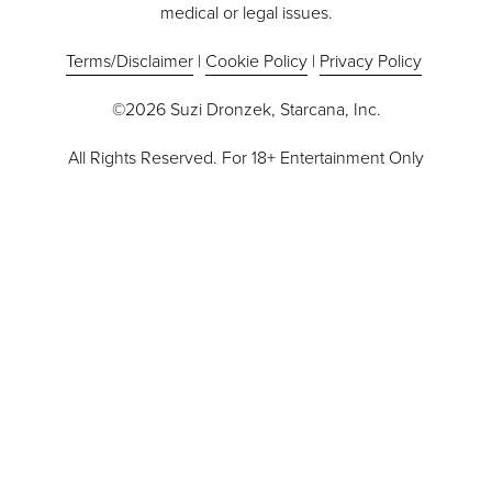
medical or legal issues.
Terms/Disclaimer
 | 
Cookie Policy
 | 
Privacy Policy
©2026 Suzi Dronzek, Starcana, Inc.
All Rights Reserved. For 18+ Entertainment Only