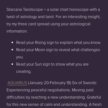
Starcana Tarotscope ~ a solar chart horoscope with a
twist of astrology and tarot. For an interesting insight,
try my three card spread using your astrological
information:
Read your Rising sign to explain what you know.
Read your Moon sign to reveal what challenges
you.
Read your Sun sign to show what you are
creating.
AQUARIUS
(January 20-February 18) Six of Swords:
Experiencing peaceful negotiations. Moving past
difficulties by reaching a new understanding. Grateful
for this new sense of calm and understanding. A fresh