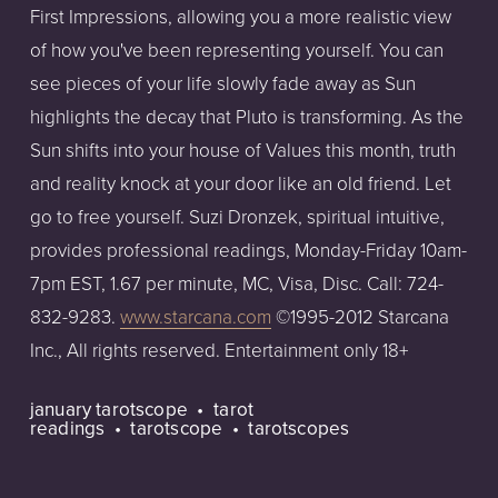
First Impressions, allowing you a more realistic view
of how you've been representing yourself. You can
see pieces of your life slowly fade away as Sun
highlights the decay that Pluto is transforming. As the
Sun shifts into your house of Values this month, truth
and reality knock at your door like an old friend. Let
go to free yourself. Suzi Dronzek, spiritual intuitive,
provides professional readings, Monday-Friday 10am-
7pm EST, 1.67 per minute, MC, Visa, Disc. Call: 724-
832-9283.
www.starcana.com
©1995-2012 Starcana
Inc., All rights reserved. Entertainment only 18+
january tarotscope
tarot
readings
tarotscope
tarotscopes