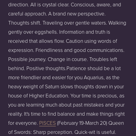
direction. All is crystal clear. Conscious, aware, and
careful approach. A brand new perspective.
Thoughts shift. Traveling over gentle waters. Walking
gently over eggshells. Information and truth is
received that allows flow. Caution using words of
expression. Friendliness and good communications.
Possible journey. Change in course. Troubles left
behind. Positive thoughts.Patience should be a lot
more friendlier and easier for you Aquarius, as the
heavy weight of Saturn slows thoughts down in your
house of Higher Education. Your time is precious, as
you are learning much about past mistakes and your
reality. It's time to find balance and make things right
for everyone.
PISCES
(February 19-March 20) Queen
of Swords: Sharp perception. Quick-wit is useful.