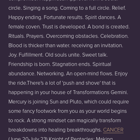
circle. Singing a song. Coming to a full circle. Relief.
Happy ending. Fortunate results. Spirit dances. A
female coven. Trust is developed. A bond is created.
Rituals. Prayers. Overcoming obstacles. Celebration.
Blood is thicker than water. receiving an invitation.
Joy. Fulfillment. Old souls unite. Sweet talk.
Friendship is born. Stagnation ends. Spiritual
abundance. Networking. An open-mind flows. Enjoy
the ride.There's a lot of 'push and shove' that is
happening in your house of Transformations Gemini.
Mercury is joining Sun and Pluto, which could require
some fancy footwork from you as your world begins
to rock. A strong mindset can magically transform
breakdowns into healing breakthroughs.
CANCER
(June 20-July 23) Knight of Pentacles: Making