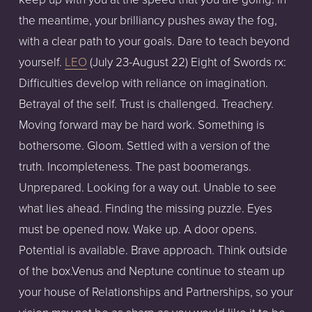
the meantime, your brilliancy pushes away the fog,
with a clear path to your goals. Dare to teach beyond
yourself.
LEO
(July 23-August 22) Eight of Swords rx:
Difficulties develop with reliance on imagination.
Betrayal of the self. Trust is challenged. Treachery.
Moving forward may be hard work. Something is
bothersome. Gloom. Settled with a version of the
truth. Incompleteness. The past boomerangs.
Unprepared. Looking for a way out. Unable to see
what lies ahead. Finding the missing puzzle. Eyes
must be opened now. Wake up. A door opens.
Potential is available. Brave approach. Think outside
of the box.Venus and Neptune continue to steam up
your house of Relationships and Partnerships, so your