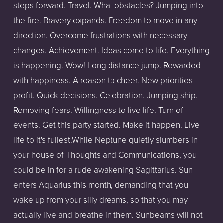
steps forward. Travel. What obstacles? Jumping into
the fire. Bravery expands. Freedom to move in any
direction. Overcome frustrations with necessary
changes. Achievement. Ideas come to life. Everything
is happening. Wow! Long distance jump. Rewarded
with happiness. A reason to cheer. New priorities
profit. Quick decisions. Celebration. Jumping ship.
Removing fears. Willingness to live life. Turn of
events. Get this party started. Make it happen. Live
life to it's fullest.While Neptune quietly slumbers in
your house of Thoughts and Communications, you
could be in for a rude awakening Sagittarius. Sun
enters Aquarius this month, demanding that you
wake up from your silly dreams, so that you may
actually live and breathe in them. Sunbeams will not