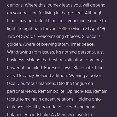
demons. Where this journey leads you, will depend
on your passion for living in the present. Although
times may be dark at time, trust your inner source to
light the right path for you.
ARIES
(March 21-April 19)
Two of Swords: Peacemaking choices. Silence is
golden. Aware of brewing storm. Inner peace.
Withdrawing from issues. It's nothing personal, just
business. Making the best of a situation. Harmony.
Power of the mind. Foresee flaws. Stalemate. Kind
acts. Decency. Relaxed attitude. Wearing a poker
face. Courteous manners. Bite the tongue on
personal views. Remain polite. Opinion-less. Remain
tactful to maintain decent relations. Holding onto
distance. Healthy boundaries. Head and heart
balance. A handshake.As Mercury move into