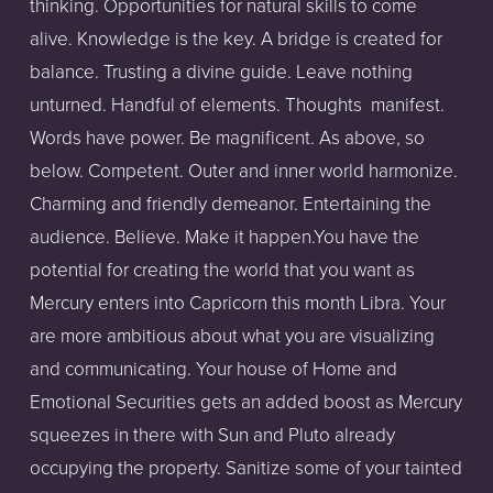
thinking. Opportunities for natural skills to come
alive. Knowledge is the key. A bridge is created for
balance. Trusting a divine guide. Leave nothing
unturned. Handful of elements. Thoughts manifest.
Words have power. Be magnificent. As above, so
below. Competent. Outer and inner world harmonize.
Charming and friendly demeanor. Entertaining the
audience. Believe. Make it happen.You have the
potential for creating the world that you want as
Mercury enters into Capricorn this month Libra. Your
are more ambitious about what you are visualizing
and communicating. Your house of Home and
Emotional Securities gets an added boost as Mercury
squeezes in there with Sun and Pluto already
occupying the property. Sanitize some of your tainted