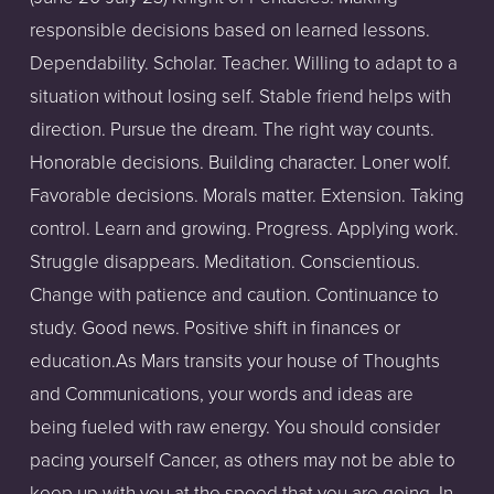
responsible decisions based on learned lessons.
Dependability. Scholar. Teacher. Willing to adapt to a
situation without losing self. Stable friend helps with
direction. Pursue the dream. The right way counts.
Honorable decisions. Building character. Loner wolf.
Favorable decisions. Morals matter. Extension. Taking
control. Learn and growing. Progress. Applying work.
Struggle disappears. Meditation. Conscientious.
Change with patience and caution. Continuance to
study. Good news. Positive shift in finances or
education.As Mars transits your house of Thoughts
and Communications, your words and ideas are
being fueled with raw energy. You should consider
pacing yourself Cancer, as others may not be able to
keep up with you at the speed that you are going. In