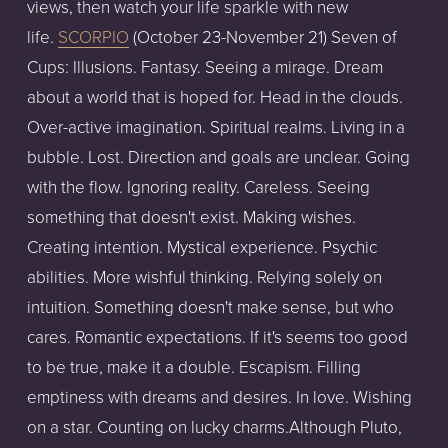
views, then watch your life sparkle with new
life.
SCORPIO
(October 23-November 21) Seven of
Cups: Illusions. Fantasy. Seeing a mirage. Dream
about a world that is hoped for. Head in the clouds.
Over-active imagination. Spiritual realms. Living in a
bubble. Lost. Direction and goals are unclear. Going
with the flow. Ignoring reality. Careless. Seeing
something that doesn't exist. Making wishes.
Creating intention. Mystical experience. Psychic
abilities. More wishful thinking. Relying solely on
intuition. Something doesn't make sense, but who
cares. Romantic expectations. If it's seems too good
to be true, make it a double. Escapism. Filling
emptiness with dreams and desires. In love. Wishing
on a star. Counting on lucky charms.Although Pluto,