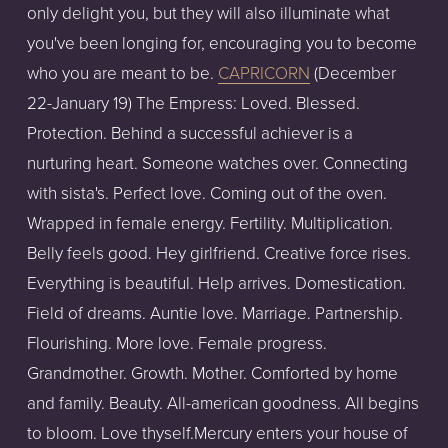
only delight you, but they will also illuminate what
you've been longing for, encouraging you to become
who you are meant to be.
CAPRICORN
(December
22-January 19) The Empress: Loved. Blessed.
Protection. Behind a successful achiever is a
nurturing heart. Someone watches over. Connecting
with sista's. Perfect love. Coming out of the oven.
Wrapped in female energy. Fertility. Multiplication.
Belly feels good. Hey girlfriend. Creative force rises.
Everything is beautiful. Help arrives. Domestication.
Field of dreams. Auntie love. Marriage. Partnership.
Flourishing. More love. Female progress.
Grandmother. Growth. Mother. Comforted by home
and family. Beauty. All-american goodness. All begins
to bloom. Love thyself.Mercury enters your house of