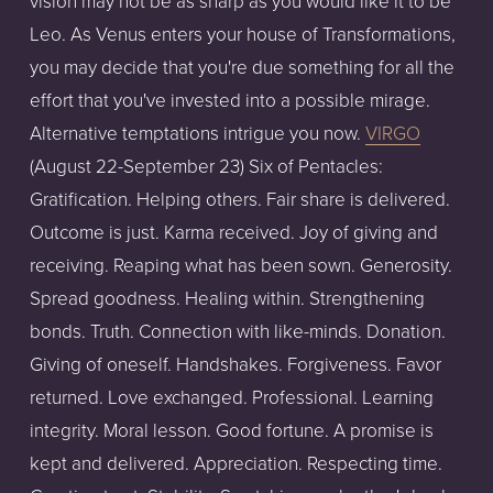
vision may not be as sharp as you would like it to be
Leo. As Venus enters your house of Transformations,
you may decide that you're due something for all the
effort that you've invested into a possible mirage.
Alternative temptations intrigue you now.
VIRGO
(August 22-September 23) Six of Pentacles:
Gratification. Helping others. Fair share is delivered.
Outcome is just. Karma received. Joy of giving and
receiving. Reaping what has been sown. Generosity.
Spread goodness. Healing within. Strengthening
bonds. Truth. Connection with like-minds. Donation.
Giving of oneself. Handshakes. Forgiveness. Favor
returned. Love exchanged. Professional. Learning
integrity. Moral lesson. Good fortune. A promise is
kept and delivered. Appreciation. Respecting time.