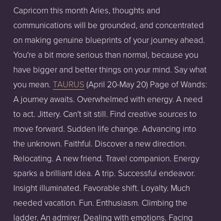
Capricorn this month Aries, thoughts and
communications will be grounded, and concentrated
on making genuine blueprints of your journey ahead.
You're a bit more serious than normal, because you
have bigger and better things on your mind. Say what
you mean.
TAURUS
(April 20-May 20) Page of Wands:
A journey awaits. Overwhelmed with energy. A need
to act. Jittery. Can't sit still. Find creative sources to
move forward. Sudden life change. Advancing into
the unknown. Faithful. Discover a new direction.
Relocating. A new friend. Travel companion. Energy
sparks a brilliant idea. A trip. Successful endeavor.
Insight illuminated. Favorable shift. Loyalty. Much
needed vacation. Fun. Enthusiasm. Climbing the
ladder. An admirer. Dealing with emotions. Facing