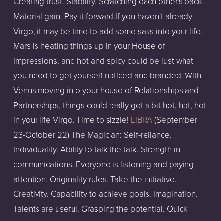
Creating trust. Stability. Scratching each other's back.
Material gain. Pay it forward.If you haven't already
Virgo, it may be time to add some sass into your life.
Mars is heating things up in your House of
Impressions, and hot and spicy could be just what
you need to get yourself noticed and branded. With
Venus moving into your house of Relationships and
Partnerships, things could really get a bit hot, hot, hot
in your life Virgo. Time to sizzle!
LIBRA
(September
23-October 22) The Magician: Self-reliance.
Individuality. Ability to talk the talk. Strength in
communications. Everyone is listening and paying
attention. Originality rules. Take the initiative.
Creativity. Capability to achieve goals. Imagination.
Talents are useful. Grasping the potential. Quick