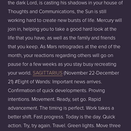
the dark Lord, is casting his shadows in your house of
Thoughts and Communications, the Sun is still
working hard to create new bursts of life. Mercury will
join in, helping you to take a good hard look at the
life that you have, as well as the family and friends
that you keep. As Mars retrogrades at the end of the
month, your reactions regarding others will go on
pause for a few weeks as you stay busy recreating
your world.
SAGITTARIUS
(November 22-December
21) #Eight of Wands: Important news arrives.
Confirmation of quick developments. Proving
intentions. Movement. Ready, set go. Rapid
advancement. The timing is perfect. Work takes a
better shift. Fast progress. Today is the day. Quick
action. Try, try again. Travel. Green lights. Move three