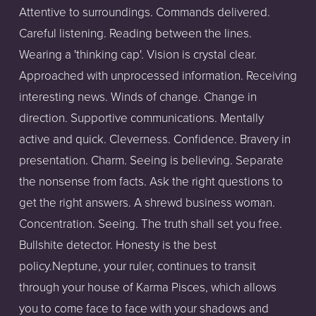
Attentive to surroundings. Commands delivered.
Careful listening. Reading between the lines.
Wearing a 'thinking cap'. Vision is crystal clear.
Approached with unprocessed information. Receiving
interesting news. Winds of change. Change in
direction. Supportive communications. Mentally
active and quick. Cleverness. Confidence. Bravery in
presentation. Charm. Seeing is believing. Separate
the nonsense from facts. Ask the right questions to
get the right answers. A shrewd business woman.
Concentration. Seeing. The truth shall set you free.
Bullshite detector. Honesty is the best
policy.Neptune, your ruler, continues to transit
through your house of Karma Pisces, which allows
you to come face to face with your shadows and