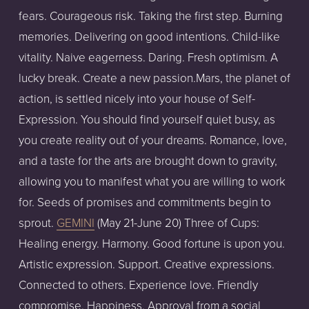
fears. Courageous risk. Taking the first step. Burning
memories. Delivering on good intentions. Child-like
vitality. Naive eagerness. Daring. Fresh optimism. A
lucky break. Create a new passion.Mars, the planet of
action, is settled nicely into your house of Self-
Expression. You should find yourself quiet busy, as
you create reality out of your dreams. Romance, love,
and a taste for the arts are brought down to gravity,
allowing you to manifest what you are willing to work
for. Seeds of promises and commitments begin to
sprout.
GEMINI
(May 21-June 20) Three of Cups:
Healing energy. Harmony. Good fortune is upon you.
Artistic expression. Support. Creative expressions.
Connected to others. Experience love. Friendly
compromise. Happiness. Approval from a social