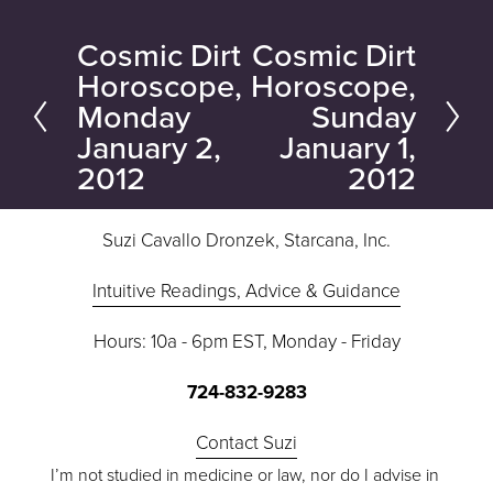
Cosmic Dirt
Cosmic Dirt
P
N
Horoscope,
Horoscope,
r
e
Monday
Sunday
e
x
January 2,
January 1,
v
t
2012
2012
i
o
Suzi Cavallo Dronzek, Starcana, Inc.
u
s
Intuitive Readings, Advice & Guidance
Hours: 10a - 6pm EST, Monday - Friday
724-832-9283
Contact Suzi
I’m not studied in medicine or law, nor do I advise in 