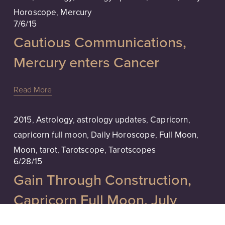
Horoscope
,
Mercury
7/6/15
Cautious Communications,
Mercury enters Cancer
Read More
2015
,
Astrology
,
astrology updates
,
Capricorn
,
capricorn full moon
,
Daily Horoscope
,
Full Moon
,
Moon
,
tarot
,
Tarotscope
,
Tarotscopes
6/28/15
Gain Through Construction,
Capricorn Full Moon, July
Tarotscope