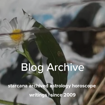
Blog Archive
starcana archived astrology horoscope 
writings | since 2009