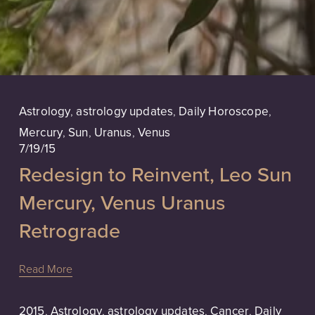
Astrology
,
astrology updates
,
Daily Horoscope
,
Mercury
,
Sun
,
Uranus
,
Venus
7/19/15
Redesign to Reinvent, Leo Sun
Mercury, Venus Uranus
Retrograde
Read More
2015
,
Astrology
,
astrology updates
,
Cancer
,
Daily