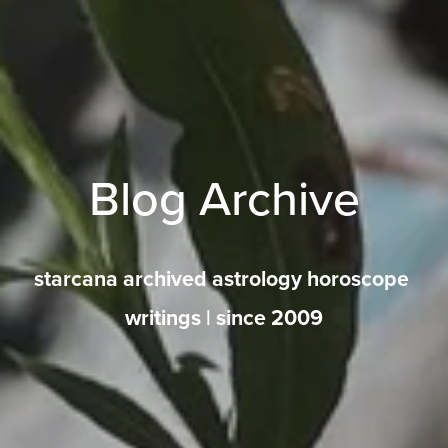
Blog Archive
starcana archived astrology horoscope 
writings | since 2009