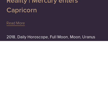
Reality | Mercury enters
Capricorn
Read More
2018
,
Daily Horoscope
,
Full Moon
,
Moon
,
Uranus
1/1/18
Honoring Our Light | Uranus
Direct, Cancer Full Moon
Read More
2017
,
Aquarius
,
Aries
,
Astrology
,
Daily Horoscope
,
Mars
,
Moon
,
New Moon
1/22/17