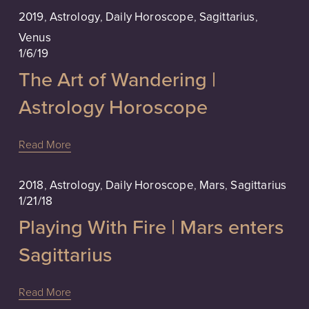
2019
,
Astrology
,
Daily Horoscope
,
Sagittarius
,
Venus
1/6/19
The Art of Wandering |
Astrology Horoscope
Read More
2018
,
Astrology
,
Daily Horoscope
,
Mars
,
Sagittarius
1/21/18
Playing With Fire | Mars enters
Sagittarius
Read More