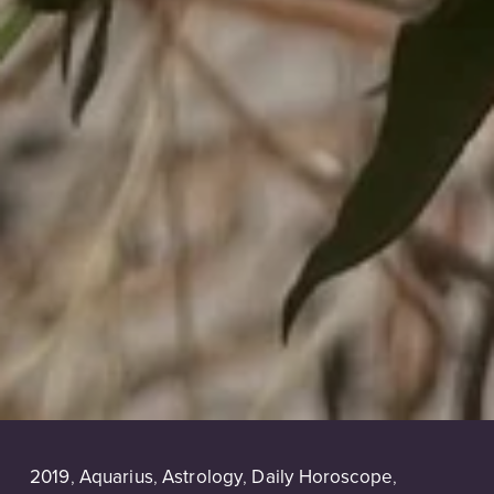
2019
,
Aquarius
,
Astrology
,
Daily Horoscope
,