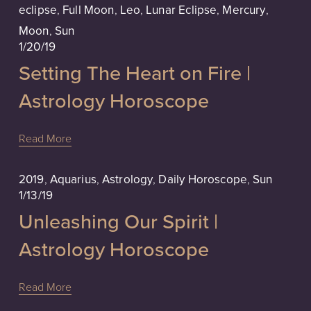
eclipse
,
Full Moon
,
Leo
,
Lunar Eclipse
,
Mercury
,
Moon
,
Sun
1/20/19
Setting The Heart on Fire |
Astrology Horoscope
Read More
2019
,
Aquarius
,
Astrology
,
Daily Horoscope
,
Sun
1/13/19
Unleashing Our Spirit |
Astrology Horoscope
Read More