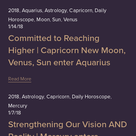
2018
,
Aquarius
,
Astrology
,
Capricorn
,
Daily
Horoscope
,
Moon
,
Sun
,
Venus
1/14/18
Committed to Reaching
Higher | Capricorn New Moon,
Venus, Sun enter Aquarius
Read More
2018
,
Astrology
,
Capricorn
,
Daily Horoscope
,
Mercury
1/7/18
Strengthening Our Vision AND