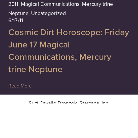
2011
,
Magical Communications
,
Mercury trine
Neptune
,
Uncategorized
6/17/11
Cosmic Dirt Horoscope: Friday
June 17 Magical
Communications, Mercury
trine Neptune
Read More
Suzi Cavallo Dronzek, Starcana, Inc.
Intuitive Readings, Advice & Guidance
Hours: 10a - 6pm EST, Monday - Friday