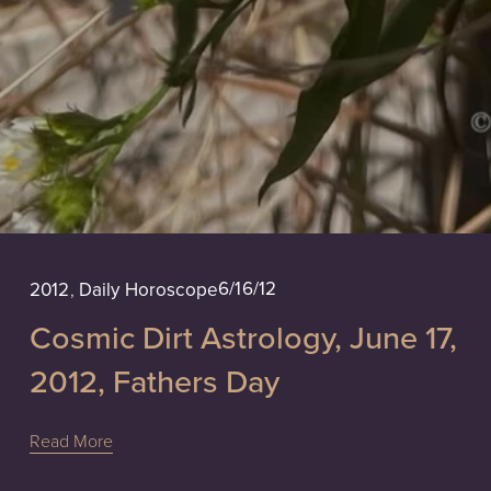
6/16/12
2012
,
Daily Horoscope
Cosmic Dirt Astrology, June 17,
2012, Fathers Day
Read More