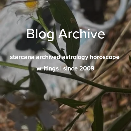
Blog Archive
starcana archived astrology horoscope 
writings | since 2009