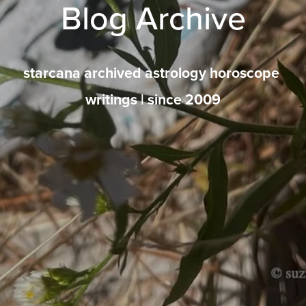
Blog Archive
starcana archived astrology horoscope 
writings | since 2009