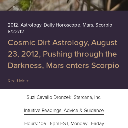
2012
,
Astrology
,
Daily Horoscope
,
Mars
,
Scorpio
8/22/12
Cosmic Dirt Astrology, August
23, 2012, Pushing through the
Darkness, Mars enters Scorpio
Read More
Suzi Cavallo Dronzek, Starcana, Inc.
Intuitive Readings, Advice & Guidance
Hours: 10a - 6pm EST, Monday - Friday