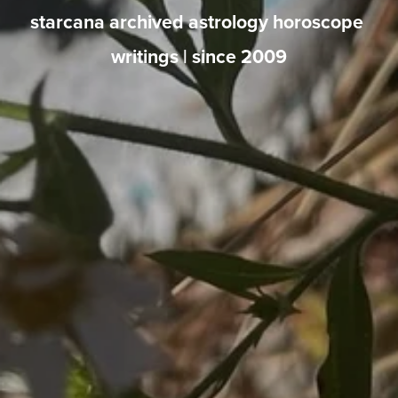
starcana archived astrology horoscope 
writings | since 2009