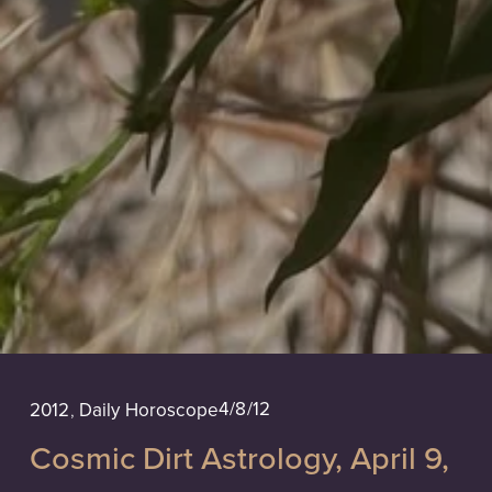
4/8/12
2012
,
Daily Horoscope
Cosmic Dirt Astrology, April 9,