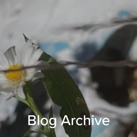
Blog Archive