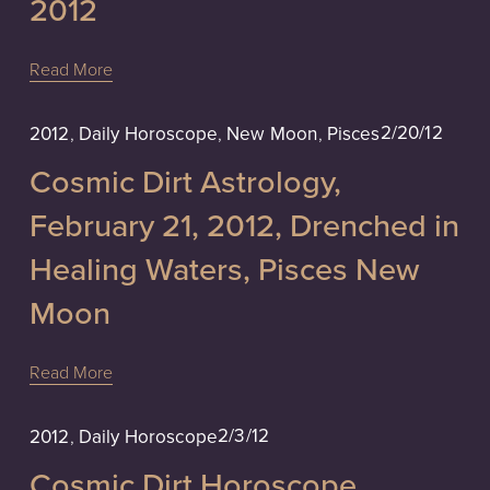
2012
Read More
2/20/12
2012
,
Daily Horoscope
,
New Moon
,
Pisces
Cosmic Dirt Astrology,
February 21, 2012, Drenched in
Healing Waters, Pisces New
Moon
Read More
2/3/12
2012
,
Daily Horoscope
Cosmic Dirt Horoscope,