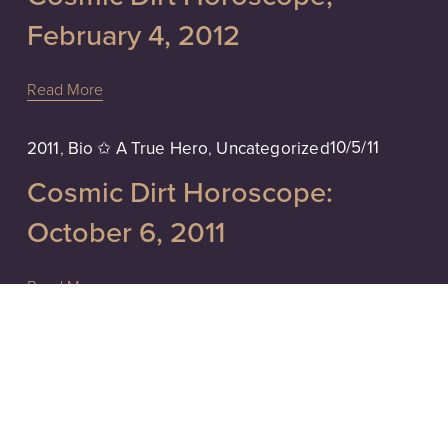
February 4, 2012
Read More
10/5/11
2011
,
Bio ✩ A True Hero
,
Uncategorized
Cosmic Dirt Horoscope:
October 6, 2011
Read More
2011
,
Affirm ♥ Don't Assume-...
,
Uncategorized
9/11/11
Accusations, Self-Realization.
Don't Assume, Ask. Tarot