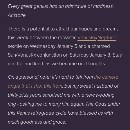
Every great genius has an admixture of madness. 
Aristotle
There is a potential to attract our hopes and dreams 
this week between the romantic 
VenusRx
/
Neptune
sextile on Wednesday January 5 and a charmed 
Sun/VenusRx conjunction on Saturday January 8. Stay 
mindful and kind; as we become our thoughts.
On a personal note: It’s hard to tell from 
the camera
angle that I shot this from
, but my sweet husband of 
thirty plus years surprised me with a new wedding 
ring - asking me to marry him again. The Gods under 
this Venus retrograde cycle have blessed us with 
much goodness and grace.