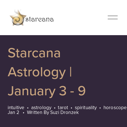
O
p
e
n
M
Starcana
e
n
u
Astrology |
January 3 - 9
intuitive
astrology
tarot
spirituality
horoscope
Jan 2
Written By
Suzi Dronzek