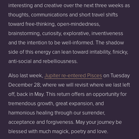
interesting and creative over the next three weeks as 
thoughts, communications and short travel shifts 
toward free-thinking, open-mindedness, 
brainstorming, curiosity, explorative, inventiveness 
and the intention to be well-informed. The shadow 
side of this energy can lean toward irritability, finicky, 
anti-social and rebelliousness.
Also last week, 
Jupiter re-entered Pisces
 on Tuesday 
December 28; where we will revisit where we last left 
off, back in May. This return offers an opportunity for 
tremendous growth, great expansion, and 
harmonious healing through our surrender, 
acceptance and forgiveness. May your journey be 
blessed with much magick, poetry and love.