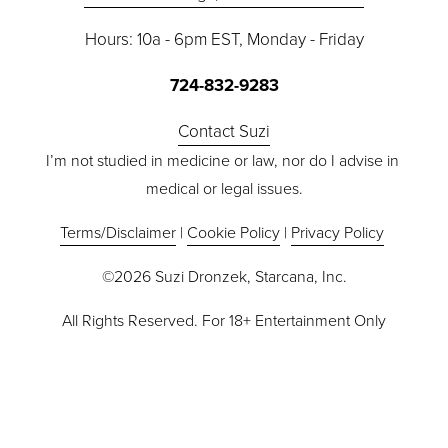
s
Hours: 10a - 6pm EST, Monday - Friday
724-832-9283
Contact Suzi
I’m not studied in medicine or law, nor do I advise in 
medical or legal issues.
Terms/Disclaimer
 | 
Cookie Policy
 | 
Privacy Policy
©2026 Suzi Dronzek, Starcana, Inc.
All Rights Reserved. For 18+ Entertainment Only