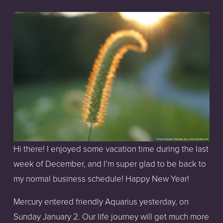
Hi there! I enjoyed some vacation time during the last 
week of December, and I’m super glad to be back to 
my normal business schedule! Happy New Year!
Mercury entered friendly Aquarius yesterday, on 
Sunday January 2. Our life journey will get much more 