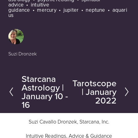
advice
intuitive
guidance
mercury
jupiter
neptune
aquari
us
Suzi Dronzek
Starcana
P
Tarotscope
N
Astrology |
r
| January
e
January 10 -
e
2022
16
x
v
t
i
Suzi Cavallo Dronzek, Starcana, Inc.
o
u
Intuitive Readings, Advice & Guidance