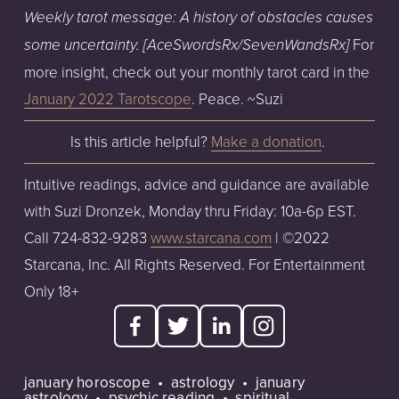
Weekly tarot message: A history of obstacles causes 
For 
some uncertainty. [AceSwordsRx/SevenWandsRx] 
more insight, check out your monthly tarot card in the 
January 2022 Tarotscope
. Peace. ~Suzi
Is this article helpful? 
Make a donation
. 
Intuitive readings, advice and guidance are available 
with Suzi Dronzek, Monday thru Friday: 10a-6p EST. 
Call 724-832-9283 
www.starcana.com
 | ©2022 
Starcana, Inc. All Rights Reserved. For Entertainment 
Only 18+  
january horoscope
astrology
january
astrology
psychic reading
spiritual