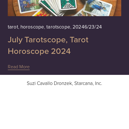
6/23/24
tarot
,
horoscope
,
tarotscope
,
2024
July Tarotscope, Tarot
Horoscope 2024
Read More
Suzi Cavallo Dronzek, Starcana, Inc.
Intuitive Readings, Advice & Guidance
Hours: 10a - 6pm EST, Monday - Friday
724-832-9283