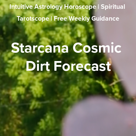
Intuitive Astrology Horoscope | Spiritual 
Tarotscope | Free Weekly Guidance
Starcana Cosmic 
Dirt Forecast