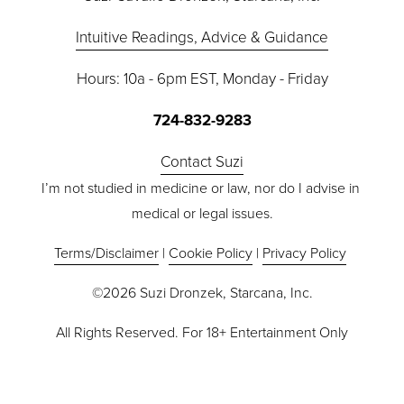
Intuitive Readings, Advice & Guidance
Hours: 10a - 6pm EST, Monday - Friday
724-832-9283
Contact Suzi
I’m not studied in medicine or law, nor do I advise in 
medical or legal issues.
Terms/Disclaimer
 | 
Cookie Policy
 | 
Privacy Policy
©2026 Suzi Dronzek, Starcana, Inc.
All Rights Reserved. For 18+ Entertainment Only