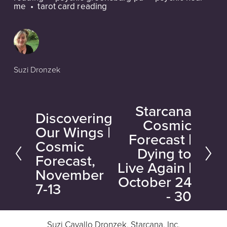
me
tarot card reading
Suzi Dronzek
Starcana
N
Discovering
P
Cosmic
e
Our Wings |
r
Forecast |
Cosmic
x
e
Dying to
Forecast,
t
Live Again |
v
November
October 24
i
7-13
- 30
o
u
Suzi Cavallo Dronzek, Starcana, Inc.
s