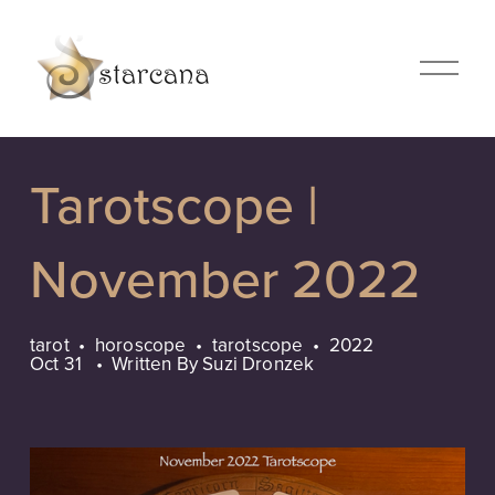
O
p
e
n
M
Tarotscope |
e
n
u
November 2022
tarot
horoscope
tarotscope
2022
Oct 31
Written By
Suzi Dronzek