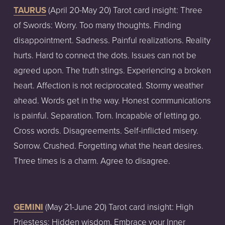
TAURUS
 (April 20-May 20) Tarot card insight: Three 
of Swords: Worry. Too many thoughts. Finding 
disappointment. Sadness. Painful realizations. Reality 
hurts. Hard to connect the dots. Issues can not be 
agreed upon. The truth stings. Experiencing a broken 
heart. Affection is not reciprocated. Stormy weather 
ahead. Words get in the way. Honest communications 
is painful. Separation. Torn. Incapable of letting go. 
Cross words. Disagreements. Self-inflicted misery. 
Sorrow. Crushed. Forgetting what the heart desires. 
Three times is a charm. Agree to disagree.
GEMINI
 (May 21-June 20) Tarot card insight: High 
Priestess: Hidden wisdom. Embrace your Inner 