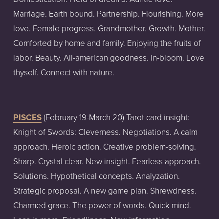
Marriage. Earth bound. Partnership. Flourishing. More 
love. Female progress. Grandmother. Growth. Mother. 
Comforted by home and family. Enjoying the fruits of 
labor. Beauty. All-american goodness. In-bloom. Love 
thyself. Connect with nature.
PISCES
 (February 19-March 20) Tarot card insight: 
Knight of Swords: Cleverness. Negotiations. A calm 
approach. Heroic action. Creative problem-solving. 
Sharp. Crystal clear. New insight. Fearless approach. 
Solutions. Hypothetical concepts. Analyzation. 
Strategic proposal. A new game plan. Shrewdness. 
Charmed grace. The power of words. Quick mind. 