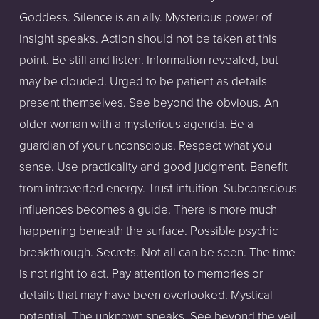
Goddess. Silence is an ally. Mysterious power of 
insight speaks. Action should not be taken at this 
point. Be still and listen. Information revealed, but 
may be clouded. Urged to be patient as details 
present themselves. See beyond the obvious. An 
older woman with a mysterious agenda. Be a 
guardian of your unconscious. Respect what you 
sense. Use practicality and good judgment. Benefit 
from introverted energy. Trust intuition. Subconscious 
influences becomes a guide. There is more much 
happening beneath the surface. Possible psychic 
breakthrough. Secrets. Not all can be seen. The time 
is not right to act. Pay attention to memories or 
details that may have been overlooked. Mystical 
potential. The unknown speaks. See beyond the veil. 