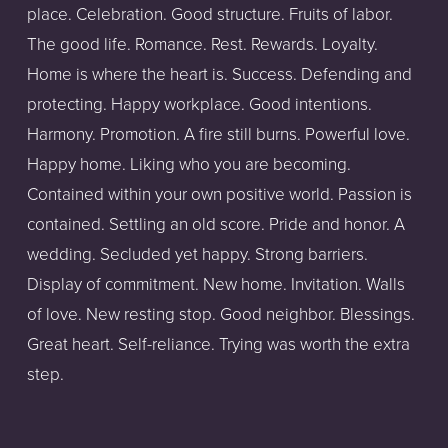
place. Celebration. Good structure. Fruits of labor. 
The good life. Romance. Rest. Rewards. Loyalty. 
Home is where the heart is. Success. Defending and 
protecting. Happy workplace. Good intentions. 
Harmony. Promotion. A fire still burns. Powerful love. 
Happy home. Liking who you are becoming. 
Contained within your own positive world. Passion is 
contained. Settling an old score. Pride and honor. A 
wedding. Secluded yet happy. Strong barriers. 
Display of commitment. New home. Invitation. Walls 
of love. New resting stop. Good neighbor. Blessings. 
Great heart. Self-reliance. Trying was worth the extra 
step.