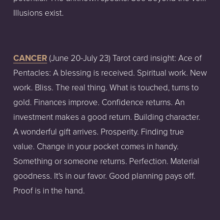
Illusions exist.
CANCER
 (June 20-July 23) Tarot card insight: Ace of 
Pentacles: A blessing is received. Spiritual work. New 
work. Bliss. The real thing. What is touched, turns to 
gold. Finances improve. Confidence returns. An 
investment makes a good return. Building character. 
A wonderful gift arrives. Prosperity. Finding true 
value. Change in your pocket comes in handy. 
Something or someone returns. Perfection. Material 
goodness. It's in our favor. Good planning pays off. 
Proof is in the hand.