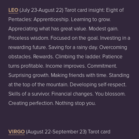
LEO
 (July 23-August 22) Tarot card insight: Eight of 
Pentacles: Apprenticeship. Learning to grow. 
Appreciating what has great value. Modest gain. 
Priceless wisdom. Focused on the goal. Investing in a 
rewarding future. Saving for a rainy day. Overcoming 
obstacles. Rewards. Climbing the ladder. Patience 
turns profitable. Income improves. Commitment. 
Surprising growth. Making friends with time. Standing 
at the top of the mountain. Developing self-respect. 
Skills of a survivor. Financial changes. You blossom. 
Creating perfection. Nothing stop you.  
VIRGO
 (August 22-September 23) Tarot card 