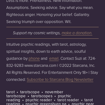
Less is more. Friendliness. New information. 
Assumptions. Seeking advice. Say what you mean. 
Righteous anger. Honoring your belief. Gallantry. 
Seeking triumph over opposition. Wit.
Support my cosmic writings, 
make a donation
.
Intuitive psychic readings, with tarot, astrology, 
spiritual insights, down to earth advice, soulful 
guidance by 
phone
 and  
email
. Contact Suzi at: 724-
832-9283 www.starcana.com | ©2022 Starcana, Inc. 
All Rights Reserved. For Entertainment Only 18+ | Stay 
connected: 
Subscribe to Starcana Blog Newsletter
tarot
tarotscope
november
tarotscope
tarotscopes
psychic
reading
psychic reader
tarot reader
tarot
reading
psychic greensburg pa
psychic near