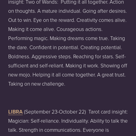
insight: Two of Wands:  Putting it all together. Action 
on thoughts. A mature individual. Going after desires. 
Out to win. Eye on the reward. Creativity comes alive. 
Making it come alive. Courageous actions. 
Performing magic. Making dreams come true. Taking 
the dare. Confident in potential. Creating potential. 
Boldness. Aggressive steps. Reaching for stars. Self-
sufficient and self-reliant. Making it work. Showing off 
new mojo. Helping it all come together. A great trust. 
Taking on new challenge.
LIBRA
 (September 23-October 22)  Tarot card insight: 
Magician: Self-reliance. Individuality. Ability to talk the 
talk. Strength in communications. Everyone is 