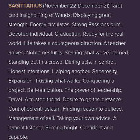
SAGITTARIUS
 (November 22-December 21) Tarot 
card insight: King of Wands: Displaying great 
strength. Energy circulates. Strong Passions burn. 
Devoted individual. Graduation. Ready for the real 
world. Life takes a courageous direction. A teacher 
arrives. Noble gestures. Sharing what we've learned. 
Standing out in a crowd. Daring acts. In control. 
Honest intentions. Helping another. Generosity. 
Expansion. Trusting what works. Conquering a 
project. Self-realization. The power of leadership. 
Travel. A trusted friend. Desire to go the distance. 
Controlled enthusiasm. Finding reason to believe. 
Management of self. Taking your own advice. A 
patient listener. Burning bright. Confident and 
capable.  