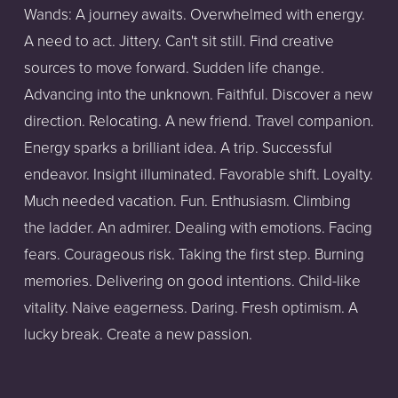
Wands: A journey awaits. Overwhelmed with energy. 
A need to act. Jittery. Can't sit still. Find creative 
sources to move forward. Sudden life change. 
Advancing into the unknown. Faithful. Discover a new 
direction. Relocating. A new friend. Travel companion. 
Energy sparks a brilliant idea. A trip. Successful 
endeavor. Insight illuminated. Favorable shift. Loyalty. 
Much needed vacation. Fun. Enthusiasm. Climbing 
the ladder. An admirer. Dealing with emotions. Facing 
fears. Courageous risk. Taking the first step. Burning 
memories. Delivering on good intentions. Child-like 
vitality. Naive eagerness. Daring. Fresh optimism. A 
lucky break. Create a new passion. 