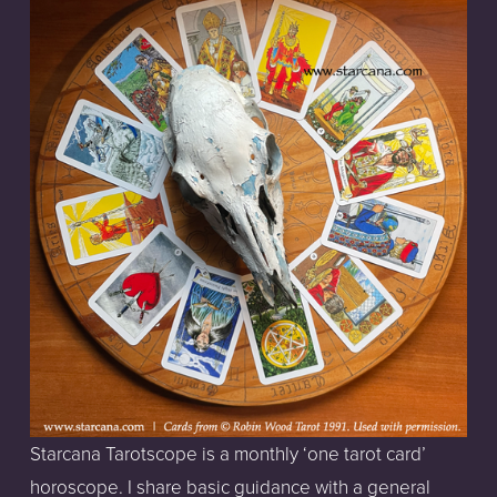
Starcana Tarotscope is a monthly ‘one tarot card’ 
horoscope. I share basic guidance with a general 