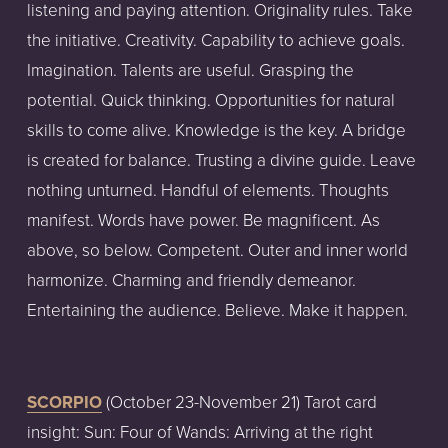
listening and paying attention. Originality rules. Take 
the initiative. Creativity. Capability to achieve goals. 
Imagination. Talents are useful. Grasping the 
potential. Quick thinking. Opportunities for natural 
skills to come alive. Knowledge is the key. A bridge 
is created for balance. Trusting a divine guide. Leave 
nothing unturned. Handful of elements. Thoughts  
manifest. Words have power. Be magnificent. As 
above, so below. Competent. Outer and inner world 
harmonize. Charming and friendly demeanor. 
Entertaining the audience. Believe. Make it happen. 
SCORPIO
 (October 23-November 21) Tarot card 
insight: Sun: Four of Wands: Arriving at the right 