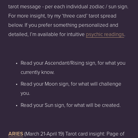
tarot message - per each individual zodiac / sun sign. 
For more insight, try my ‘three card’ tarot spread 
below. If you prefer something personalized and 
detailed, I’m available for intuitive 
psychic readings
.
Read your Ascendant/Rising sign, for what you 
currently know.
Read your Moon sign, for what will challenge 
you.
Read your Sun sign, for what will be created.
ARIES
 (March 21-April 19) Tarot card insight: Page of 