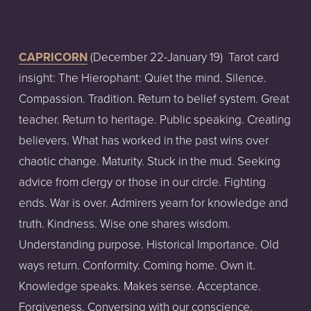
CAPRICORN
 (December 22-January 19)  Tarot card 
insight: The Hierophant: Quiet the mind. Silence. 
Compassion. Tradition. Return to belief system. Great 
teacher. Return to heritage. Public speaking. Creating 
believers. What has worked in the past wins over 
chaotic change. Maturity. Stuck in the mud. Seeking 
advice from clergy or those in our circle. Fighting 
ends. War is over. Admirers yearn for knowledge and 
truth. Kindness. Wise one shares wisdom. 
Understanding purpose. Historical Importance. Old 
ways return. Conformity. Coming home. Own it. 
Knowledge speaks. Makes sense. Acceptance. 
Forgiveness. Conversing with our conscience. 