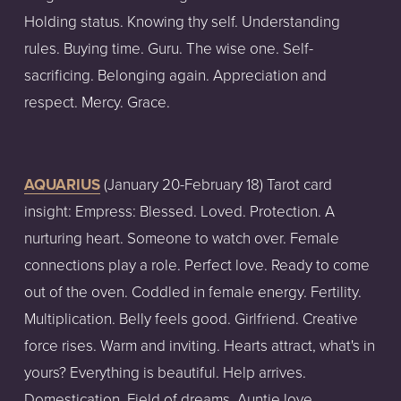
Holding status. Knowing thy self. Understanding 
rules. Buying time. Guru. The wise one. Self-
sacrificing. Belonging again. Appreciation and 
respect. Mercy. Grace.
AQUARIUS
 (January 20-February 18) Tarot card 
insight: Empress: Blessed. Loved. Protection. A 
nurturing heart. Someone to watch over. Female 
connections play a role. Perfect love. Ready to come 
out of the oven. Coddled in female energy. Fertility. 
Multiplication. Belly feels good. Girlfriend. Creative 
force rises. Warm and inviting. Hearts attract, what's in 
yours? Everything is beautiful. Help arrives. 
Domestication. Field of dreams. Auntie love. 