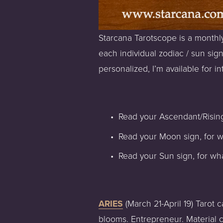
Starcana Tarotscope is a monthly
each individual zodiac / sun sign
personalized, I’m available for int
Read your Ascendant/Rising
Read your Moon sign, for w
Read your Sun sign, for wha
ARIES
 (March 21-April 19) Tarot
blooms. Entrepreneur. Material co