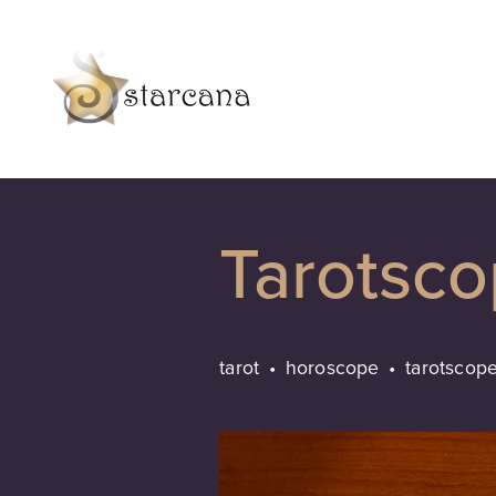
Tarotsc
tarot
horoscope
tarotscop