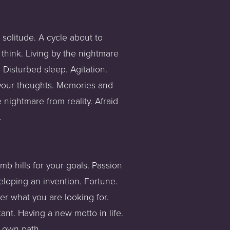
solitude. A cycle about to 
hink. Living by the nightmare 
Disturbed sleep. Agitation. 
your thoughts. Memories and 
nightmare from reality. Afraid 
. 
b hills for your goals. Passion 
eloping an invention. Fortune. 
er what you are looking for. 
nt. Having a new motto in life. 
r own path.  