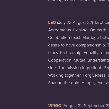
LEO
 (July 23-August 22) Tarot c
Agreements. Healing. On earth as 
Celebration toast. Marriage betw
desire to have companionship. Two
fancy. Partnership. Equality rei
Cooperation. Mutual understandi
side. The missing ingredient. Rec
Working together. Forgiveness. H
Sharing the gold. Happily ever af
VIRGO
 (August 22-September 23)