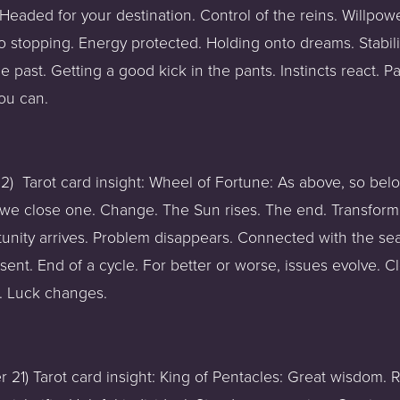
 Headed for your destination. Control of the reins. Willpower
o stopping. Energy protected. Holding onto dreams. Stabilit
 past. Getting a good kick in the pants. Instincts react. P
ou can.  
)  Tarot card insight: Wheel of Fortune: As above, so bel
e close one. Change. The Sun rises. The end. Transformati
rtunity arrives. Problem disappears. Connected with the s
sent. End of a cycle. For better or worse, issues evolve. C
 Luck changes. 
1) Tarot card insight: King of Pentacles: Great wisdom. Rel