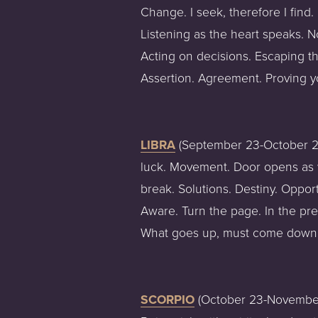
Change. I seek, therefore I find.
Listening as the heart speaks. N
Acting on decisions. Escaping the
Assertion. Agreement. Proving y
LIBRA
 (September 23-October 22
luck. Movement. Door opens as w
break. Solutions. Destiny. Oppo
Aware. Turn the page. In the pre
What goes up, must come down.
SCORPIO
 (October 23-November 2