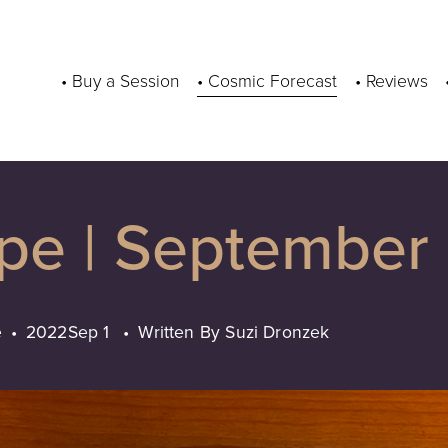
• Buy a Session
• Cosmic Forecast
• Reviews
ope | September
e
2022
Sep 1
Written By
Suzi Dronzek