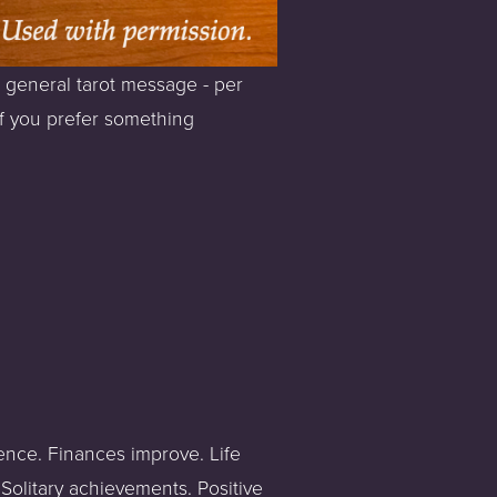
 general tarot message - per 
If you prefer something 
ence. Finances improve. Life 
Solitary achievements. Positive 