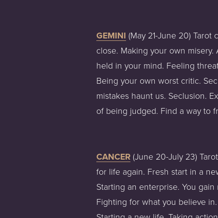
GEMINI
 (May 21-June 20) Tarot 
close. Making your own misery. A
held in your mind. Feeling threa
Being your own worst critic. Se
mistakes haunt us. Seclusion. Ex
of being judged. Find a way to f
CANCER
 (June 20-July 23) Taro
for life again. Fresh start in a 
Starting an enterprise. You gain 
Fighting for what you believe in
Starting a new life. Taking actio