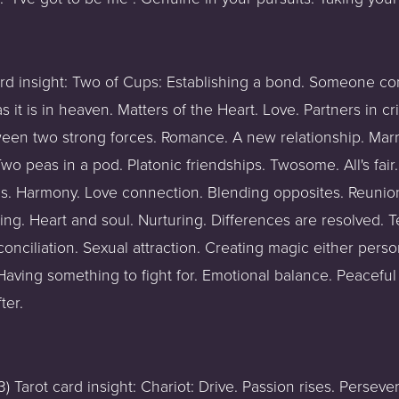
ard insight: Two of Cups: Establishing a bond. Someone co
it is in heaven. Matters of the Heart. Love. Partners in cri
een two strong forces. Romance. A new relationship. Marri
 peas in a pod. Platonic friendships. Twosome. All's fair. 
gns. Harmony. Love connection. Blending opposites. Reunio
ng. Heart and soul. Nurturing. Differences are resolved.
onciliation. Sexual attraction. Creating magic either persona
aving something to fight for. Emotional balance. Peaceful
ter.
 Tarot card insight: Chariot: Drive. Passion rises. Persev