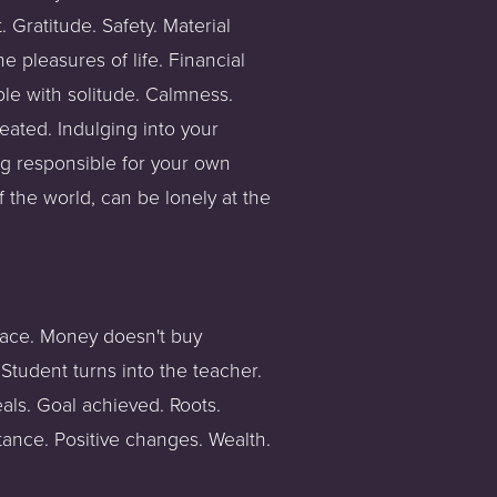
 Gratitude. Safety. Material 
 pleasures of life. Financial 
le with solitude. Calmness. 
ated. Indulging into your 
ing responsible for your own 
f the world, can be lonely at the 
place. Money doesn't buy 
Student turns into the teacher. 
ls. Goal achieved. Roots. 
tance. Positive changes. Wealth. 