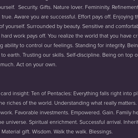
rself.  Security. Gifts. Nature lover. Femininity. Refinement.
ue. Aware you are successful. Effort pays off. Enjoying the
 of yourself. Surrounded by beauty. Sensitive and comfortab
hard work pays off. You realize the world that you have cre
g ability to control our feelings. Standing for integrity. Be
to earth. Trusting our skills. Self-discipline. Being on top o
 much. Act on your own.
 card insight: Ten of Pentacles: Everything falls right into 
he riches of the world. Understanding what really matters. 
work. Favorable investments. Empowered. Gain. Family hea
 universe. Spiritual enrichment. Successful arrival. Inheri
r Material gift. Wisdom. Walk the walk. Blessings.