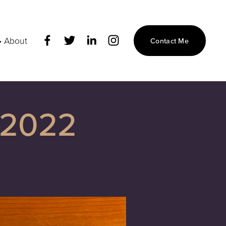
• About
Contact Me
 2022