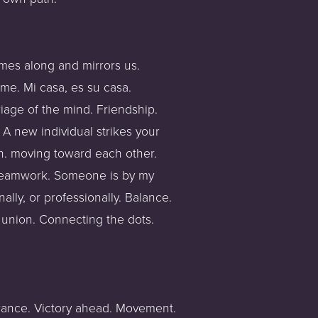
mes along and mirrors us. 
me. Mi casa, es su casa. 
age of the mind. Friendship. 
A new individual strikes your 
n. moving toward each other. 
 Teamwork. Someone is by my 
lly, or professionally. Balance. 
 union. Connecting the dots. 
erance. Victory ahead. Movement. 