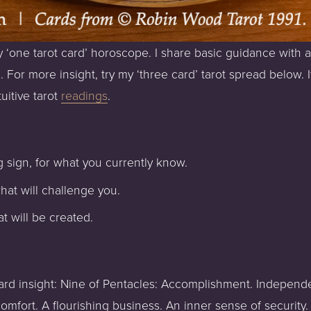
 ‘one tarot card’ horoscope. I share basic guidance with a
. For more insight, try my ‘three card’ tarot spread below. 
uitive tarot 
readings
.
 sign, for what you currently know.
hat will challenge you.
t will be created.
 card insight: Nine of Pentacles: Accomplishment. Independ
mfort. A flourishing business. An inner sense of security. 