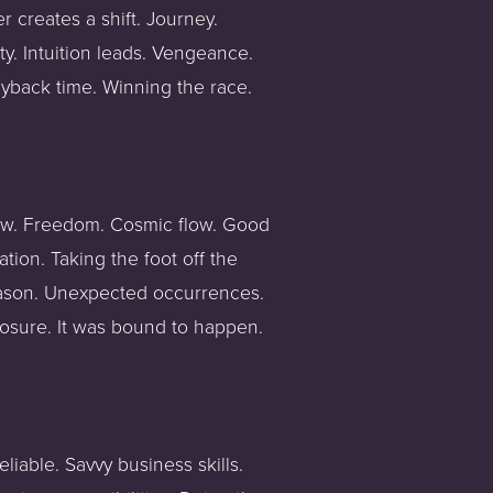
 creates a shift. Journey. 
y. Intuition leads. Vengeance. 
ayback time. Winning the race. 
ow. Freedom. Cosmic flow. Good 
on. Taking the foot off the 
eason. Unexpected occurrences. 
losure. It was bound to happen. 
iable. Savvy business skills. 