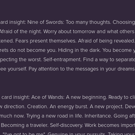
card insight: Nine of Swords: Too many thoughts. Choosing 
fraid of the night. Worry about tomorrow and what others t
tened. Fears present themselves. Afraid of being revealed. 
crets do not become you. Hiding in the dark. You become 
pecting the worst. Self-entrapment. Find a way to separate 
ree yourself. Pay attention to the messages in your dreams
t card insight: Ace of Wands: A new beginning. Ready to clim
new direction. Creation. An energy burst. A new project. Dev
much now. Trying a new road in life. Inheritance. Going aft
. Becoming a traveler. Self-discovery. Work becomes importa
n. "I've got to be me". Genuine in your pursuits. Taking you