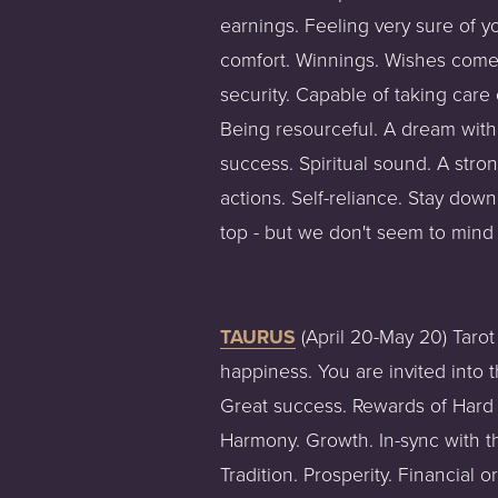
earnings. Feeling very sure of you
comfort. Winnings. Wishes come tr
security. Capable of taking care
Being resourceful. A dream with 
success. Spiritual sound. A stron
actions. Self-reliance. Stay down 
top - but we don't seem to mind
TAURUS
 (April 20-May 20) Tarot
happiness. You are invited into t
Great success. Rewards of Hard 
Harmony. Growth. In-sync with the
Tradition. Prosperity. Financial o