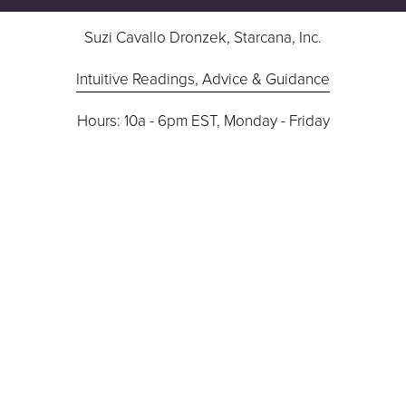
Suzi Cavallo Dronzek, Starcana, Inc.
Intuitive Readings, Advice & Guidance
Hours: 10a - 6pm EST, Monday - Friday
724-832-9283
Contact Suzi
I’m not studied in medicine or law, nor do I advise in 
medical or legal issues.
Terms/Disclaimer
 | 
Cookie Policy
 | 
Privacy Policy
©2026 Suzi Dronzek, Starcana, Inc.
All Rights Reserved. For 18+ Entertainment Only