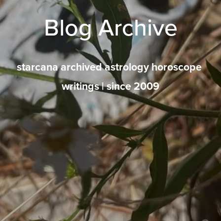
Blog Archive
starcana archived astrology horoscope 
writings | since 2009