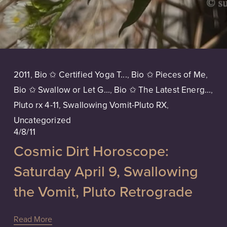
2011
,
Bio ✩ Certified Yoga T...
,
Bio ✩ Pieces of Me
,
Bio ✩ Swallow or Let G...
,
Bio ✩ The Latest Energ...
,
Pluto rx 4-11
,
Swallowing Vomit-Pluto RX
,
Uncategorized
4/8/11
Cosmic Dirt Horoscope:
Saturday April 9, Swallowing
the Vomit, Pluto Retrograde
Read More