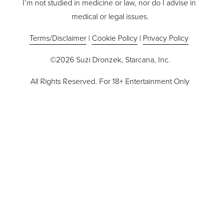
I’m not studied in medicine or law, nor do I advise in 
medical or legal issues.
Terms/Disclaimer
 | 
Cookie Policy
 | 
Privacy Policy
©2026 Suzi Dronzek, Starcana, Inc.
All Rights Reserved. For 18+ Entertainment Only