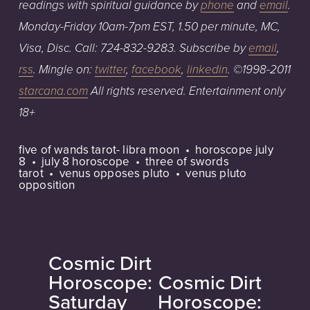
readings with spiritual guidance
by
phone
an
d
email
.
Monday-Friday
1
0am
-7pm
EST,
1.50
per
minute,
MC,
Visa,
Disc.
Call:
724-832-9283
. Subscribe by
email
,
rss
. Mingle on:
twitter
,
facebook
,
linkedin
.
©1998-2011
starcana.com
All
rights
reserved.
Entertainment
only
18+
five of wands tarot- libra moon
horoscope july
8
july 8 horoscope
three of swords
tarot
venus opposes pluto
venus pluto
opposition
Cosmic Dirt
P
Horoscope:
Cosmic Dirt
N
r
Saturday
Horoscope:
e
e