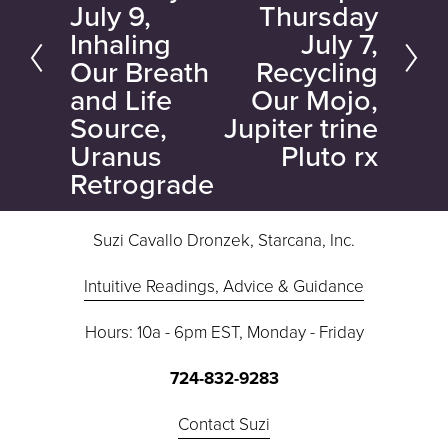
July 9,
Thursday
x
v
Inhaling
July 7,
t
i
Our Breath
Recycling
o
and Life
Our Mojo,
u
Source,
Jupiter trine
s
Uranus
Pluto rx
Retrograde
Suzi Cavallo Dronzek, Starcana, Inc.
Intuitive Readings, Advice & Guidance
Hours: 10a - 6pm EST, Monday - Friday
724-832-9283
Contact Suzi