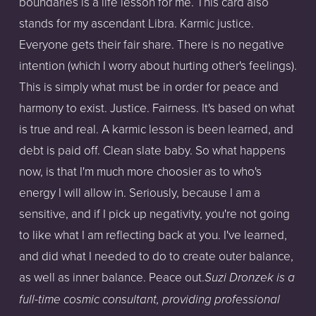
boundaries is a life lesson for me. This card also
stands for my ascendant Libra. Karmic justice.
Everyone gets their fair share. There is no negative
intention (which I worry about hurting other's feelings).
This is simply what must be in order for peace and
harmony to exist. Justice. Fairness. It's based on what
is true and real. A karmic lesson is been learned, and
debt is paid off. Clean slate baby. So what happens
now, is that I'm much more choosier as to who's
energy I will allow in. Seriously, because I am a
sensitive, and if I pick up negativity, you're not going
to like what I am reflecting back at you. I've learned,
and did what I needed to do to create outer balance,
as well as inner balance. Peace out.
Su
zi Dronzek is a
full-time cosmic consultant, providing professional