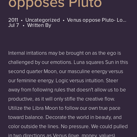
opposes Pluto
2011
Uncategorized
Venus oppose Pluto- Lo...
Jul 7
Written By
Internal irritations may be brought on as the ego is
challenged by our emotions. Luna squares Sun in this
second quarter Moon, our masculine energy versus
our feminine energy. Logic versus intuition. Steer
away from following rules that doesn't allow us to be
productive, as it will only stifle the creative flow.
Utilize the Libra Moon to follow our own true pace
toward balance. Decorate the world in beauty, and
color outside the lines. No pressure. We could pulled
in two directions as Venus (love, money, values)