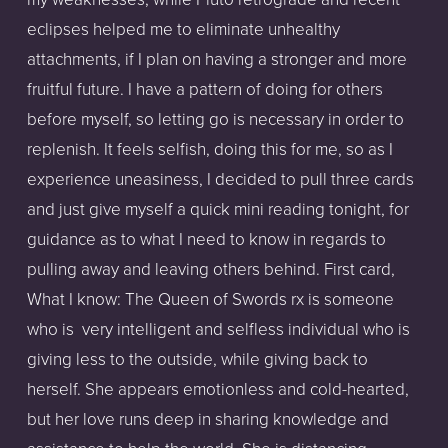
eclipses helped me to eliminate unhealthy
attachments, if I plan on having a stronger and more
fruitful future. I have a pattern of doing for others
before myself, so letting go is necessary in order to
replenish. It feels selfish, doing this for me, so as I
experience uneasiness, I decided to pull three cards
and just give myself a quick mini reading tonight, for
guidance as to what I need to know in regards to
pulling away and leaving others behind. First card,
What I know: The Queen of Swords rx is someone
who is very intelligent and selfless individual who is
giving less to the outside, while giving back to
herself. She appears emotionless and cold-hearted,
but her love runs deep in sharing knowledge and