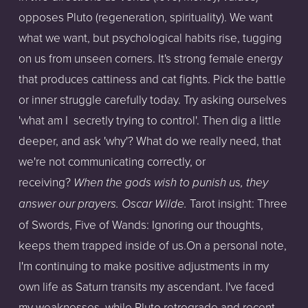
opposes Pluto (regeneration, spirituality). We want
what we want, but psychological habits rise, tugging
on us from unseen corners. It's strong female energy
that produces cattiness and cat fights. Pick the battle
or inner struggle carefully today. Try asking ourselves
'what am I secretly trying to control'. Then dig a little
deeper, and ask 'why'? What do we really need, that
we're not communicating correctly, or
receiving?
When the gods wish to punish us, they
Tarot insight: Three
answer our prayers. Oscar Wilde.
of Swords, Five of Wands: Ignoring our thoughts,
keeps them trapped inside of us.On a personal note,
I'm continuing to make positive adjustments in my
own life as Saturn transits my ascendant. I've faced
my weaknesses, while Pluto retrograde and recent