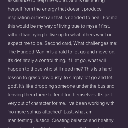
assistance to help the world. She is distancing
herself from the energy that doesn't produce
inspiration or fresh air that is needed to heal. For me,
this would be my way of living true to myself first,
rather than trying to live up to what others want or
expect me to be. Second card, What challenges me:
The Hanged Man rx is afraid to let go and move on.
It's definitely a control thing. If I let go, what will
happen to those who still need me? This is a hard
lesson to grasp obviously, to simply 'let go and let
god'. It's like dropping someone under the bus and
leaving them there to fend for themselves. It's just
very out of character for me. I've been working with
'no more strings attached'. Last, what am I
manifesting: Justice. Creating balance and healthy