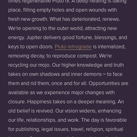
trines regenerative Pluto rx. A deep healing is taking
place, filling empty holes and open wounds with
fresh new growth. What has deteriorated, renews.
We're opening to the outer world, attracting new
energy. Jupiter delivers good fortune, blessings, and
keys to open doors.
Pluto retrograde
is internalized,
removing decay, to reproduce compost. We're
recycling our mojo. Our higher knowledge and truth
takes on own shadows and inner demons ~ to face
them and rid them, once and for all. Opportunities are
available as we experience major changes with
closure. Happiness takes on a deeper meaning. An
old belief is revived. Our vision widens, enhancing
our life, relationships, and work. The day is favorable
for publishing, legal issues, travel, religion, spiritual