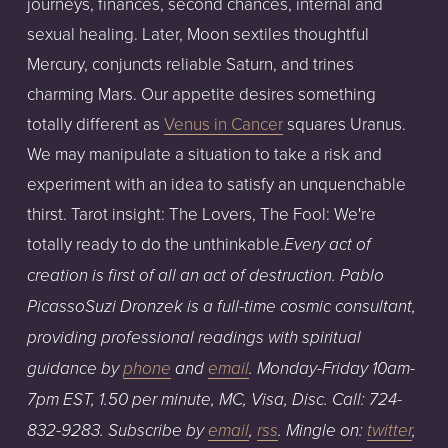
journeys, finances, second chances, internal and
sexual healing. Later, Moon sextiles thoughtful
Mercury, conjuncts reliable Saturn, and trines
charming Mars. Our appetite desires something
totally different as
Venus in Cancer
squares Uranus.
We may manipulate a situation to take a risk and
experiment with an idea to satisfy an unquenchable
thirst. Tarot insight: The Lovers, The Fool: We're
totally ready to do the unthinkable.
Every act of
creation is first of all an act of destruction. Pablo
Picasso
Su
zi Dronzek is a full-time cosmic consultant,
providing professional readings with spiritual
guidance
by
phone
an
d
email
.
Monday-Friday
1
0am
-
7pm
EST,
1.50
per
minute,
MC,
Visa,
Disc.
Call:
724-
832-9283
. Subscribe by
email
,
rss
. Mingle on:
twitter
,