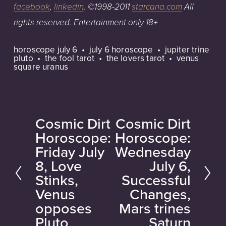
facebook
,
linkedin
.
©1998-2011
starcana.com
All
rights
reserved.
Entertainment
only
18+
horoscope july 6
july 6 horoscope
jupiter trine
pluto
the fool tarot
the lovers tarot
venus
square uranus
Cosmic Dirt
Cosmic Dirt
P
N
Horoscope:
Horoscope:
r
e
Friday July
Wednesday
e
x
8, Love
July 6,
v
t
Stinks,
Successful
i
Venus
Changes,
o
opposes
Mars trines
u
Pluto
Saturn