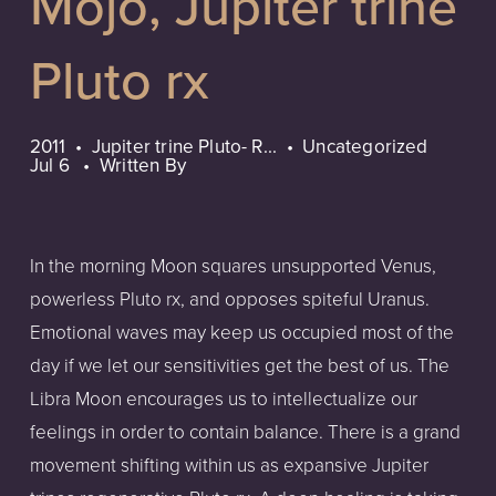
Mojo, Jupiter trine
Pluto rx
2011
Jupiter trine Pluto- R...
Uncategorized
Jul 6
Written By
In the morning Moon squares unsupported Venus,
powerless Pluto rx, and opposes spiteful Uranus.
Emotional waves may keep us occupied most of the
day if we let our sensitivities get the best of us. The
Libra Moon encourages us to intellectualize our
feelings in order to contain balance. There is a grand
movement shifting within us as expansive Jupiter