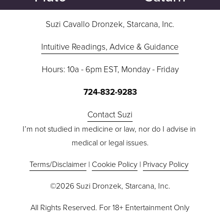
s
Suzi Cavallo Dronzek, Starcana, Inc.
Intuitive Readings, Advice & Guidance
Hours: 10a - 6pm EST, Monday - Friday
724-832-9283
Contact Suzi
I’m not studied in medicine or law, nor do I advise in 
medical or legal issues.
Terms/Disclaimer
 | 
Cookie Policy
 | 
Privacy Policy
©2026 Suzi Dronzek, Starcana, Inc.
All Rights Reserved. For 18+ Entertainment Only