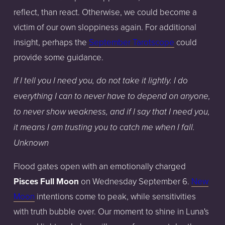
reflect, than react. Otherwise, we could become a
victim of our own sloppiness again. For additional
insight, perhaps the
September Tarotscope
could
provide some guidance.
If I tell you I need you, do not take it lightly. I do
everything I can to never have to depend on anyone,
to never show weakness, and if I say that I need you,
it means I am trusting you to catch me when I fall.
Unknown
Flood gates open with an emotionally charged
Pisces Full Moon
on Wednesday September 6.
New
Moon
intentions come to peak, while sensitivities
with truth bubble over. Our moment to shine in Luna's