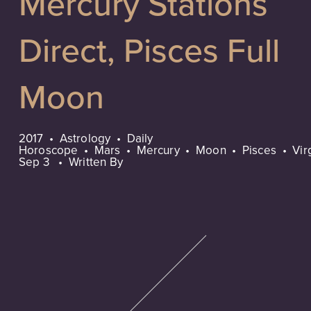
Mercury Stations
Direct, Pisces Full
Moon
2017
Astrology
Daily
Horoscope
Mars
Mercury
Moon
Pisces
Vir
Sep 3
Written By