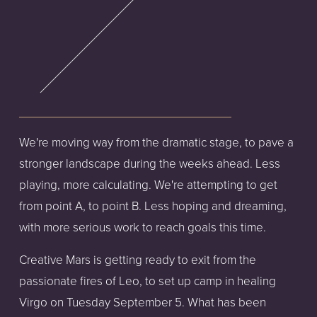
We're moving way from the dramatic stage, to pave a
stronger landscape during the weeks ahead. Less
playing, more calculating. We're attempting to get
from point A, to point B. Less hoping and dreaming,
with more serious work to reach goals this time.
Creative Mars is getting ready to exit from the
passionate fires of Leo, to set up camp in healing
Virgo on Tuesday September 5. What has been