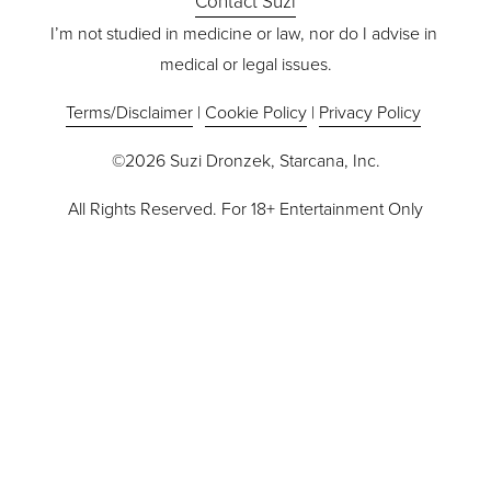
Contact Suzi
I’m not studied in medicine or law, nor do I advise in 
medical or legal issues.
Terms/Disclaimer
 | 
Cookie Policy
 | 
Privacy Policy
©2026 Suzi Dronzek, Starcana, Inc.
All Rights Reserved. For 18+ Entertainment Only