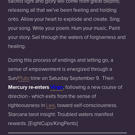
sacred light and glory will come from great depths;
releasing all that we've been feeling and holding
onto. Allow your heart to explode and create. Sing
your song. Write your poem. Hum your music. Paint
your story. Sail through the waters of forgiveness and
healing.
During this process of endings and letting go, a
sense of empowerment is energized through a
Sun/
Pluto
trine on Saturday September 9. Then
Mercury re-enters
Virgo
, following a new course of
direction - which exits from the sense of
righteousness in
Leo
, toward self-consciousness.
Starcana tarot insight: Troubled waters manifest
rewards. [EightCups/KingPents]