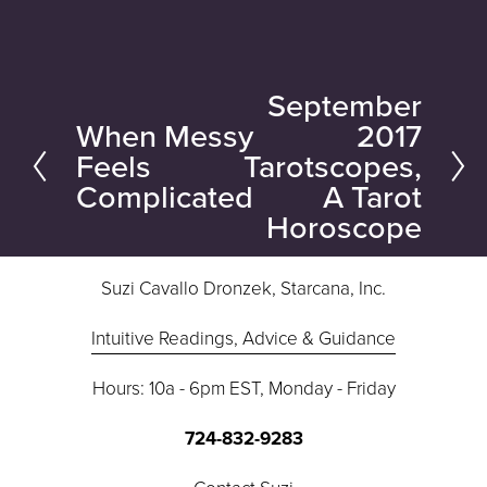
September
N
When Messy
2017
P
e
Feels
Tarotscopes,
r
x
Complicated
A Tarot
e
t
Horoscope
v
i
Suzi Cavallo Dronzek, Starcana, Inc.
o
u
Intuitive Readings, Advice & Guidance
s
Hours: 10a - 6pm EST, Monday - Friday
724-832-9283