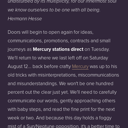
undisturbed by its multiplicity, for our innermost soul
we know ourselves to be one with all being.
Hermann Hesse
Doors will begin to open again for ideas,
communications, promotions, contracts and small
journeys as
Mercury stations direct
on Tuesday.
We'll return to where we last left off on Saturday
August 12... back before crafty
Mercury
was up to his
old tricks with misinterpretations, miscommunications
and misunderstandings. We won't be one hundred
percent out the clear just yet. We'll need to carefully
communicate our words, gently approaching others
with baby steps, and read the fine print for the next
week or two. And because this day holds a foggy
mist of a Sun/Neptune opposition, it's a better time to