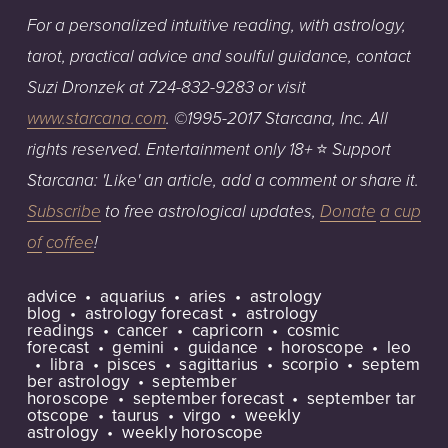
For
a
personalized
intuitive reading, with astrology,
tarot, practical
advice
an
d
soulful
guidance,
co
ntact
Suzi
Dronzek
at
724-832-9283
or
visit
www.starcana.com
.
©1995-2017
Starcana,
Inc.
All
⭐️
rights
reserved.
Entertainment
only
18+
S
upport
Starcana: 'Like' an article, add a c
o
mment or share it.
Subscribe
to free astrological updates,
Donate
a cup
of
coffee
!
advice
aquarius
aries
astrology
blog
astrology forecast
astrology
readings
cancer
capricorn
cosmic
forecast
gemini
guidance
horoscope
leo
libra
pisces
sagittarius
scorpio
septem
ber astrology
september
horoscope
september forecast
september tar
otscope
taurus
virgo
weekly
astrology
weekly horoscope