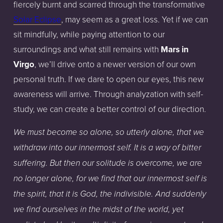
fiercely burnt and scarred through the transformative
Solar Eclipse
, may seem as a great loss. Yet if we can
sit mindfully, while paying attention to our
surroundings and what still remains with
Mars in
Virgo
, we’ll drive onto a newer version of our own
personal truth. If we dare to open our eyes, this new
awareness will arrive. Through analyzation with self-
study, we can create a better control of our direction.
We must become so alone, so utterly alone, that we
withdraw into our innermost self. It is a way of bitter
suffering. But then our solitude is overcome, we are
no longer alone, for we find that our innermost self is
the spirit, that it is God, the indivisible. And suddenly
we find ourselves in the midst of the world, yet