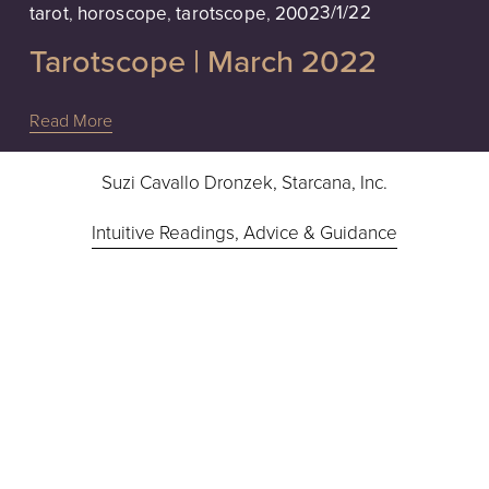
3/1/22
tarot
,
horoscope
,
tarotscope
,
2002
Tarotscope | March 2022
Read More
Suzi Cavallo Dronzek, Starcana, Inc.
Intuitive Readings, Advice & Guidance
Hours: 10a - 6pm EST, Monday - Friday
724-832-9283
Contact Suzi
I’m not studied in medicine or law, nor do I advise in 
medical or legal issues.