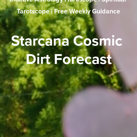
Tarotscope | Free Weekly Guidance
Starcana Cosmic 
Dirt Forecast