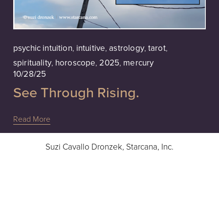
psychic intuition
,
intuitive
,
astrology
,
tarot
,
spirituality
,
horoscope
,
2025
,
mercury
10/28/25
See Through Rising.
Read More
Suzi Cavallo Dronzek, Starcana, Inc.
Intuitive Readings, Advice & Guidance
Hours: 10a - 6pm EST, Monday - Friday
724-832-9283