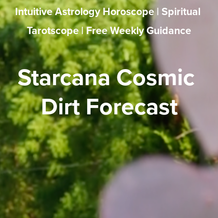
Intuitive Astrology Horoscope | Spiritual 
Tarotscope | Free Weekly Guidance
Starcana Cosmic 
Dirt Forecast