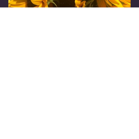
psychic intuition
,
intuitive
,
astrology
,
tarot
,
spirituality
,
horoscope
,
2024
,
mercury
8/12/24
Communicate From Your
Heart.
Read More