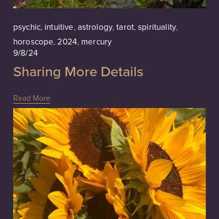
psychic
,
intuitive
,
astrology
,
tarot
,
spirituality
,
horoscope
,
2024
,
mercury
9/8/24
Sharing More Details
Read More