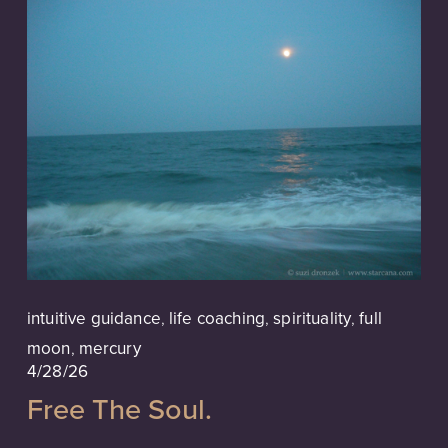
intuitive guidance
,
life coaching
,
spirituality
,
full
moon
,
mercury
4/28/26
Free The Soul.