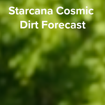
Starcana Cosmic 
Dirt Forecast