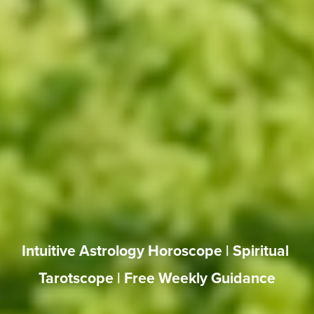
Intuitive Astrology Horoscope | Spiritual 
Tarotscope | Free Weekly Guidance