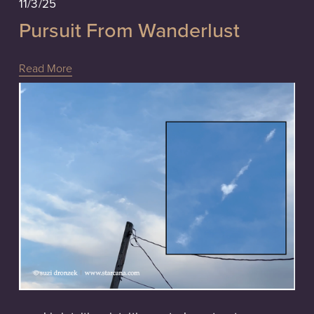
11/3/25
Pursuit From Wanderlust
Read More