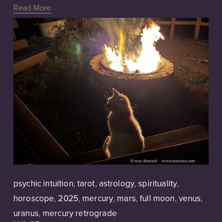
Read More
psychic intuition
,
tarot
,
astrology
,
spirituality
,
horoscope
,
2025
,
mercury
,
mars
,
full moon
,
venus
,
uranus
,
mercury retrograde