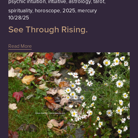
psychic intuition
,
intuitive
,
astrology
,
tarot
,
spirituality
,
horoscope
,
2025
,
mercury
10/28/25
See Through Rising.
Read More