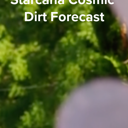
Dirt Forecast