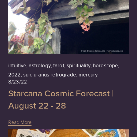
intuitive
,
astrology
,
tarot
,
spirituality
,
horoscope
,
2022
,
sun
,
uranus retrograde
,
mercury
8/23/22
Starcana Cosmic Forecast |
August 22 - 28
Read More