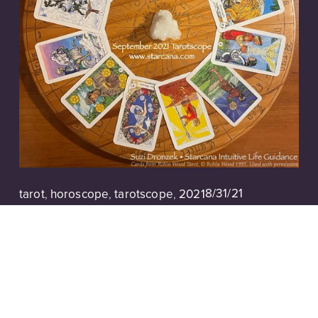
8/31/21
tarot
,
horoscope
,
tarotscope
,
2021
Tarotscope | September 2021
Read More