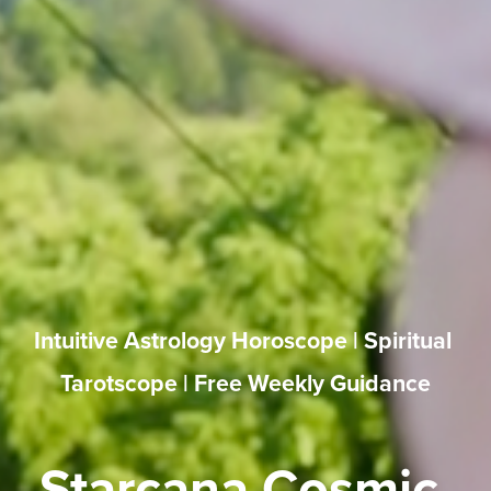
Intuitive Astrology Horoscope | Spiritual 
Tarotscope | Free Weekly Guidance
Starcana Cosmic 