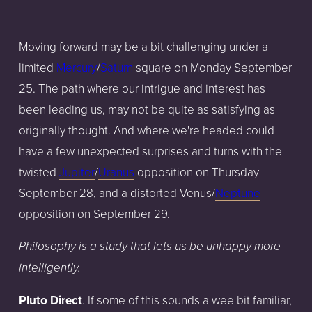
Moving forward may be a bit challenging under a
limited
Mercury
/
Saturn
square on Monday September
25. The path where our intrigue and interest has
been leading us, may not be quite as satisfying as
originally thought. And where we're headed could
have a few unexpected surprises and turns with the
twisted
Jupiter
/
Uranus
opposition on Thursday
September 28, and a distorted Venus/
Neptune
opposition on September 29.
Philosophy is a study that lets us be unhappy more
intelligently.
Pluto Direct
. If some of this sounds a wee bit familiar,