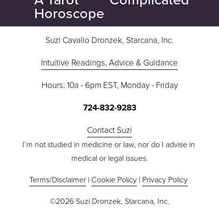
x
v
Horoscope
t
i
o
Suzi Cavallo Dronzek, Starcana, Inc.
u
s
Intuitive Readings, Advice & Guidance
Hours: 10a - 6pm EST, Monday - Friday
724-832-9283
Contact Suzi
I’m not studied in medicine or law, nor do I advise in 
medical or legal issues.
Terms/Disclaimer
 | 
Cookie Policy
 | 
Privacy Policy
©2026 Suzi Dronzek, Starcana, Inc.