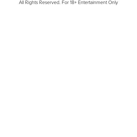
All Rights Reserved. For 18+ Entertainment Only