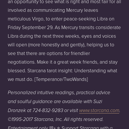
an opportunity to see what is right and most fair for all
involved as communicating Mercury leaves
meticulous Virgo, to enter peace-seeking Libra on
Friday September 29. As Mercury transits considerate
Libra during the next three weeks, eyes and voices
will open (more honestly and gently), helping us to
see that there are options for friendlier
negotiations. Make it a great week friends, and stay
blessed. Starcana tarot insight: Understanding what
we must do. [Temperance/TwoWands]
Personalized
intuitive
readings,
practical
advice
and
soulful
guidance
are
available
with
Suzi
Dronzek
at
724-832-9283
or
visit
www.starcana.com
.
©1995-2017
Starcana,
Inc.
All
rights
reserved.
⭐️
Entertainment
only
18+
Support
Starcana with a