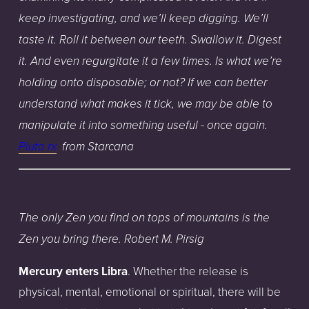
keep
investigating,
and
we’ll
keep
digging.
We’ll
taste
it.
Roll
it
between
our
teeth.
Swallow
it.
Digest
it.
And
even
regurgitate
it
a few
times.
Is
what
we’re
holding
onto
disposable;
or
not?
If
we
can
better
understand
what
makes
it
tick,
we
may
be
able
to
manipulate
it
into
something
useful
- once
again.
Pluto rx
from Starcana
The only Zen you find on tops of mountains is the
Zen you bring there. Robert M. Pirsig
Mercury enters Libra
. Whether the release is
physical, mental, emotional or spiritual, there will be