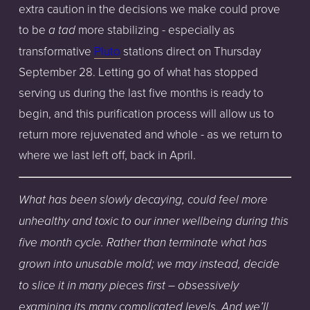
extra caution in the decisions we make could prove
to be
more stabilizing - especially as
a tad
transformative
Pluto
stations direct on Thursday
September 28. Letting go of what has stopped
serving us during the last five months is ready to
begin, and this purification process will allow us to
return more rejuvenated and whole - as we return to
where we last left off, back in April.
What
has
been
slowly
decaying,
could
feel
more
unhealthy
and
toxic
to
our
inner
wellbeing
during
this
five
month
cycle.
Rather
than
terminate
what
has
grown
into
unusable
mold;
we
may
instead,
decide
to
slice
it
in
many
pieces
first
– obsessively
examining
its
many
complicated
levels.
And
we’ll