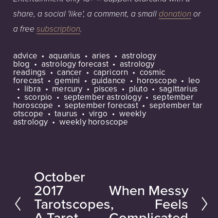
share, a social 'like', a
comment, a small
donation
or
a free
subscription
.
advice
aquarius
aries
astrology
blog
astrology forecast
astrology
readings
cancer
capricorn
cosmic
forecast
gemini
guidance
horoscope
leo
libra
mercury
pisces
pluto
sagittarius
scorpio
september astrology
september
horoscope
september forecast
september tar
otscope
taurus
virgo
weekly
astrology
weekly horoscope
October
P
2017
When Messy
N
r
Tarotscopes,
Feels
e
e
A Tarot
Complicated