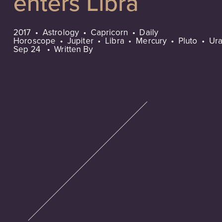
enters Libra
2017
Astrology
Capricorn
Daily
Horoscope
Jupiter
Libra
Mercury
Pluto
Ur
Sep 24
Written By