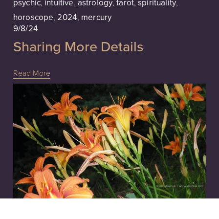
psychic
,
intuitive
,
astrology
,
tarot
,
spirituality
,
horoscope
,
2024
,
mercury
9/8/24
Sharing More Details
Read More