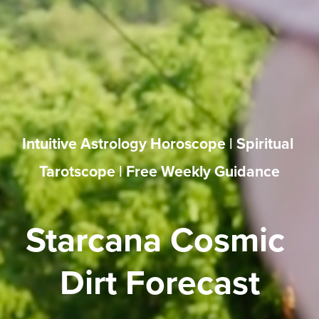
Intuitive Astrology Horoscope | Spiritual 
Tarotscope | Free Weekly Guidance
Starcana Cosmic 
Dirt Forecast